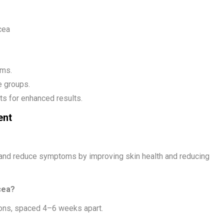
cea
oms.
e groups.
s for enhanced results.
ent
 and reduce symptoms by improving skin health and reducing
cea?
ons, spaced 4–6 weeks apart.