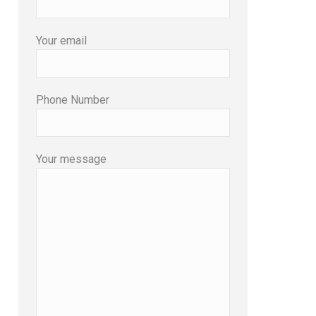
Your email
Phone Number
Your message