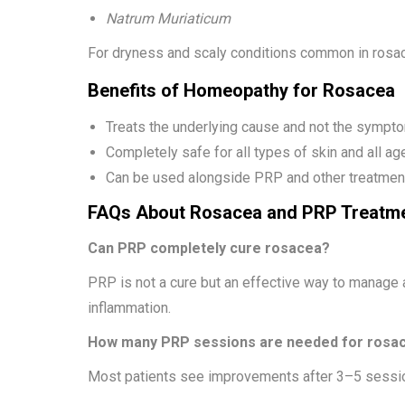
Natrum Muriaticum
For dryness and scaly conditions common in rosa
Benefits of Homeopathy for Rosacea
Treats the underlying cause and not the sympt
Completely safe for all types of skin and all ag
Can be used alongside PRP and other treatment
FAQs About Rosacea and PRP Treatm
Can PRP completely cure rosacea?
PRP is not a cure but an effective way to manage
inflammation.
How many PRP sessions are needed for rosa
Most patients see improvements after 3–5 sessi