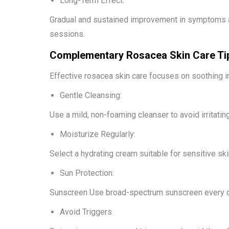
Long-Term Effect:
Gradual and sustained improvement in symptoms an
sessions.
Complementary Rosacea Skin Care Ti
Effective rosacea skin care focuses on soothing ir
Gentle Cleansing:
Use a mild, non-foaming cleanser to avoid irritating
Moisturize Regularly:
Select a hydrating cream suitable for sensitive skin
Sun Protection:
Sunscreen Use broad-spectrum sunscreen every da
Avoid Triggers