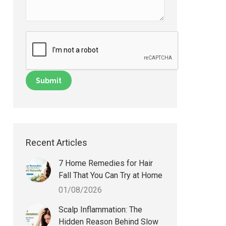
Recent Articles
7 Home Remedies for Hair
Fall That You Can Try at Home
01/08/2026
Scalp Inflammation: The
Hidden Reason Behind Slow