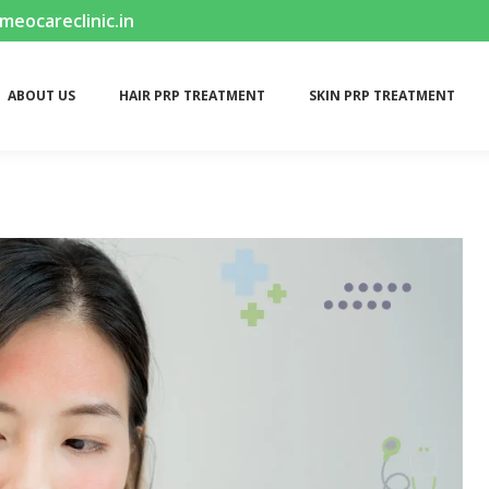
ocareclinic.in
ABOUT US
HAIR PRP TREATMENT
SKIN PRP TREATMENT
ABOUT US
HAIR PRP TREATMENT
SKIN PRP TREATMENT