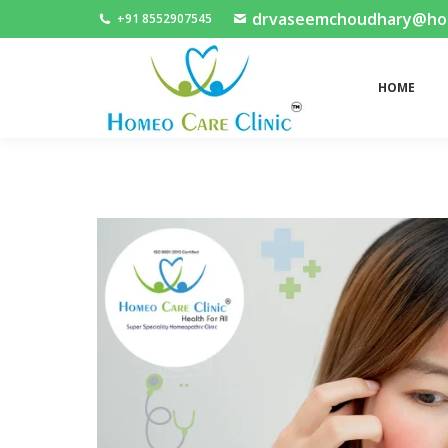
drvaseemchoudhary@home
+91 8552907545
HOME
HOME