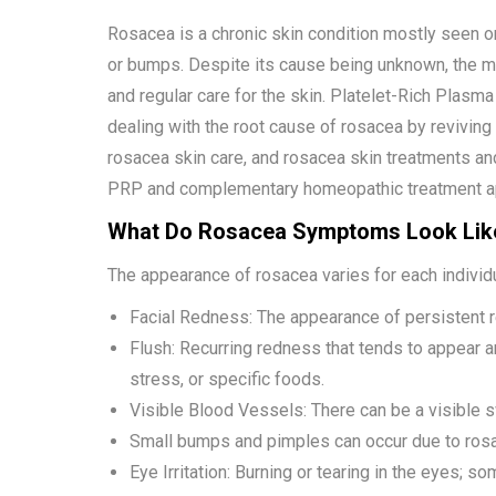
Rosacea is a chronic skin condition mostly seen on
or bumps. Despite its cause being unknown, the m
and regular care for the skin. Platelet-Rich Plasm
dealing with the root cause of rosacea by revivin
rosacea skin care, and rosacea skin treatments an
PRP and complementary homeopathic treatment a
What Do Rosacea Symptoms Look Lik
The appearance of rosacea varies for each individ
Facial Redness: The appearance of persistent r
Flush: Recurring redness that tends to appear an
stress, or specific foods.
Visible Blood Vessels: There can be a visible s
Small bumps and pimples can occur due to rosa
Eye Irritation: Burning or tearing in the eyes;