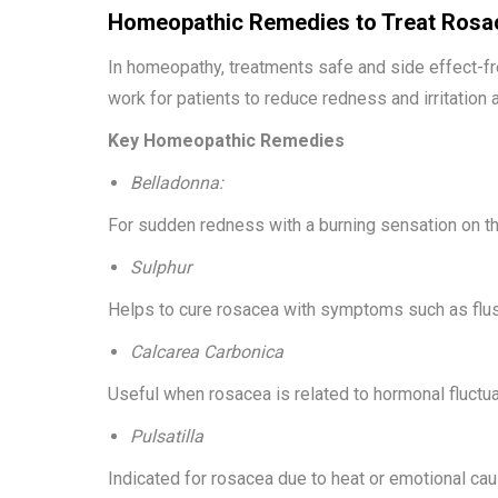
Homeopathic Remedies to Treat Rosa
In homeopathy, treatments safe and side effect-f
work for patients to reduce redness and irritation 
Key Homeopathic Remedies
Belladonna:
For sudden redness with a burning sensation on th
Sulphur
Helps to cure rosacea with symptoms such as flush
Calcarea Carbonica
Useful when rosacea is related to hormonal fluctua
Pulsatilla
Indicated for rosacea due to heat or emotional ca