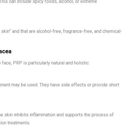
This can include spicy foods, alcohol, or extreme
skin” and that are alcohol-free, fragrance-free, and chemical-
sacea
face, PRP is particularly natural and holistic:
reatment may be used. They have side effects or provide short
the skin inhibits inflammation and supports the process of
tion treatments.