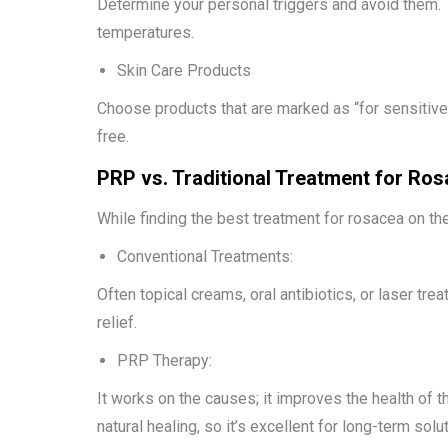
Determine your personal triggers and avoid them. 
temperatures.
Skin Care Products
Choose products that are marked as “for sensitive 
free.
PRP vs. Traditional Treatment for Ro
While finding the best treatment for rosacea on the 
Conventional Treatments:
Often topical creams, oral antibiotics, or laser t
relief.
PRP Therapy:
It works on the causes; it improves the health of 
natural healing, so it’s excellent for long-term solu