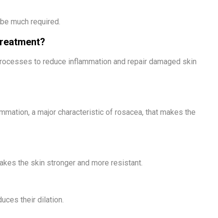
 be much required.
Treatment?
processes to reduce inflammation and repair damaged skin
mmation, a major characteristic of rosacea, that makes the
kes the skin stronger and more resistant.
ces their dilation.