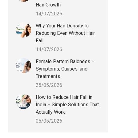
Hair Growth
14/07/2026
Why Your Hair Density Is
Reducing Even Without Hair
Fall
14/07/2026
Female Pattern Baldness –
Symptoms, Causes, and
Treatments
25/05/2026
How to Reduce Hair Fall in
India – Simple Solutions That
Actually Work
05/05/2026