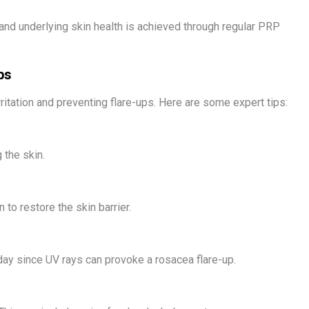
d underlying skin health is achieved through regular PRP
ps
ritation and preventing flare-ups. Here are some expert tips:
 the skin.
 to restore the skin barrier.
y since UV rays can provoke a rosacea flare-up.