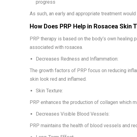
progress
As such, an early and appropriate treatment would
How Does PRP Help in Rosacea Skin 
PRP therapy is based on the body’s own healing 
associated with rosacea.
Decreases Redness and Inflammation:
The growth factors of PRP focus on reducing infla
skin look red and inflamed.
Skin Texture:
PRP enhances the production of collagen which ma
Decreases Visible Blood Vessels:
PRP maintains the health of blood vessels and redu