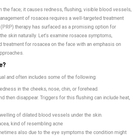
 the face; it causes redness, flushing, visible blood vessels,
anagement of rosacea requires a well-targeted treatment
a (PRP) therapy has surfaced as a promising option for
g the skin naturally. Let’s examine rosacea symptoms,
d treatment for rosacea on the face with an emphasis on
pproaches.
e?
ual and often includes some of the following:
edness in the cheeks, nose, chin, or forehead.
d then disappear. Triggers for this flushing can include heat,
welling of dilated blood vessels under the skin.
cea, kind of resembling acne
 sometimes also due to the eye symptoms the condition might