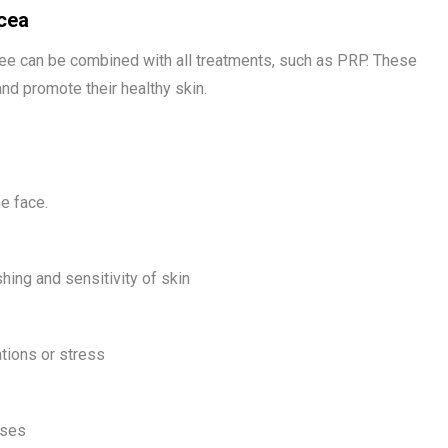
cea
ree can be combined with all treatments, such as PRP. These
and promote their healthy skin.
e face.
ing and sensitivity of skin
tions or stress
uses