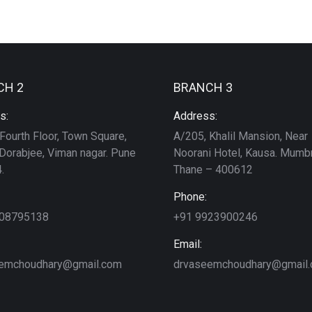
CH 2
BRANCH 3
s:
Address:
Fourth Floor, Town Square,
A/205, Khalil Mansion, Near
Dorabjee, Viman nagar. Pune
Noorani Hotel, Kausa. Mumbr
.
Thane – 400612
Phone:
208795138
+91 9923900246
Email:
emchoudhary@gmail.com
drvaseemchoudhary@gmail