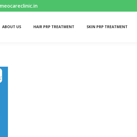
ocareclinic.in
ABOUT US
HAIR PRP TREATMENT
SKIN PRP TREATMENT
ABOUT US
HAIR PRP TREATMENT
SKIN PRP TREATMENT