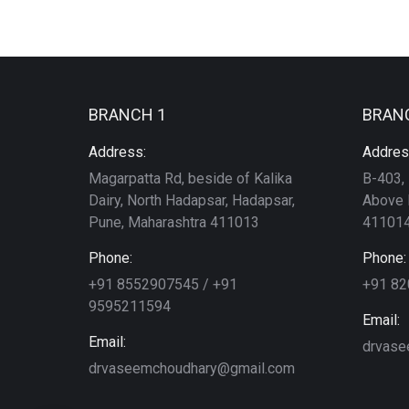
BRANCH 1
BRAN
Address:
Addres
Magarpatta Rd, beside of Kalika
B-403, 
Dairy, North Hadapsar, Hadapsar,
Above 
Pune, Maharashtra 411013
411014
Phone:
Phone:
+91 8552907545 / +91
+91 8
9595211594
Email:
Email:
drvase
drvaseemchoudhary@gmail.com