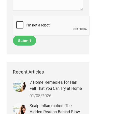
Recent Articles
7 Home Remedies for Hair
Fall That You Can Try at Home
01/08/2026
Scalp Inflammation: The
Hidden Reason Behind Slow