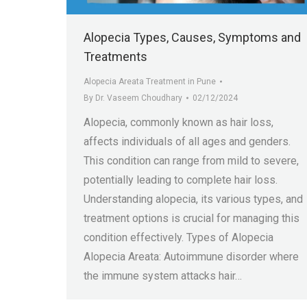
Alopecia Types, Causes, Symptoms and
Treatments
Alopecia Areata Treatment in Pune
By
Dr. Vaseem Choudhary
02/12/2024
Alopecia, commonly known as hair loss,
affects individuals of all ages and genders.
This condition can range from mild to severe,
potentially leading to complete hair loss.
Understanding alopecia, its various types, and
treatment options is crucial for managing this
condition effectively. Types of Alopecia
Alopecia Areata: Autoimmune disorder where
the immune system attacks hair…