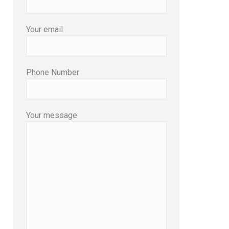
Your email
Phone Number
Your message