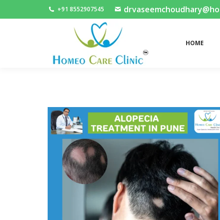
drvaseemchoudhary@home
+91 8552907545
HOME
HOME