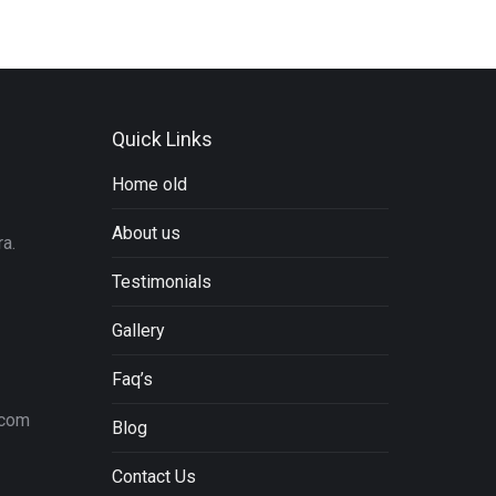
Quick Links
Home old
About us
a.
Testimonials
Gallery
Faq’s
.com
Blog
Contact Us