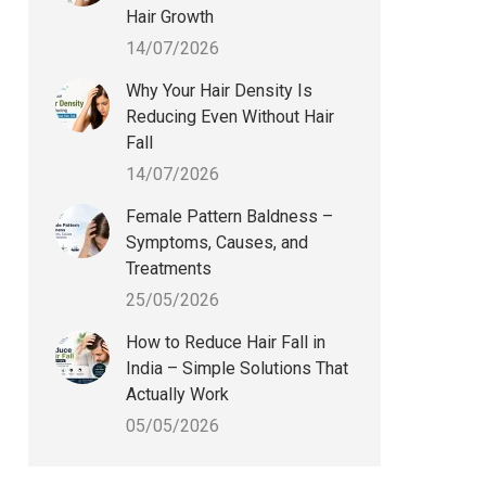
Hair Growth
14/07/2026
Why Your Hair Density Is
Reducing Even Without Hair
Fall
14/07/2026
Female Pattern Baldness –
Symptoms, Causes, and
Treatments
25/05/2026
How to Reduce Hair Fall in
India – Simple Solutions That
Actually Work
05/05/2026