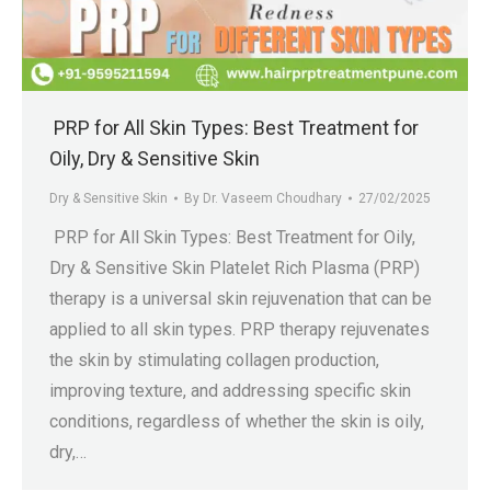
.in
PRP for All Skin Types: Best Treatment for
Oily, Dry & Sensitive Skin
Dry & Sensitive Skin
By
Dr. Vaseem Choudhary
27/02/2025
PRP for All Skin Types: Best Treatment for Oily,
Dry & Sensitive Skin Platelet Rich Plasma (PRP)
therapy is a universal skin rejuvenation that can be
applied to all skin types. PRP therapy rejuvenates
the skin by stimulating collagen production,
improving texture, and addressing specific skin
conditions, regardless of whether the skin is oily,
dry,…