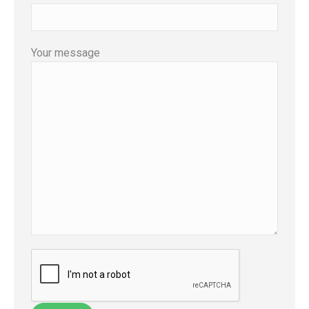
Your message