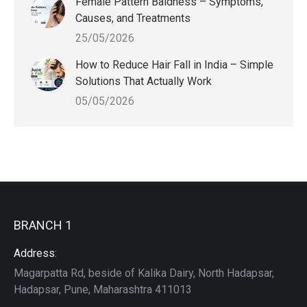
Female Pattern Baldness – Symptoms,
Causes, and Treatments
25/05/2026
How to Reduce Hair Fall in India – Simple
Solutions That Actually Work
05/05/2026
BRANCH 1
Address:
Magarpatta Rd, beside of Kalika Dairy, North Hadapsar,
Hadapsar, Pune, Maharashtra 411013