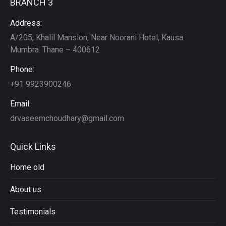
BRANCH 3
Address:
A/205, Khalil Mansion, Near Noorani Hotel, Kausa.
Mumbra. Thane – 400612
Phone:
+91 9923900246
Email:
drvaseemchoudhary@gmail.com
Quick Links
Home old
About us
Testimonials