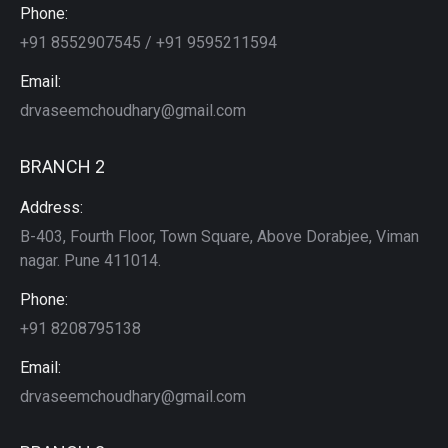
Phone:
+91 8552907545 / +91 9595211594
Email:
drvaseemchoudhary@gmail.com
BRANCH 2
Address:
B-403, Fourth Floor, Town Square, Above Dorabjee, Viman
nagar. Pune 411014.
Phone:
+91 8208795138
Email:
drvaseemchoudhary@gmail.com