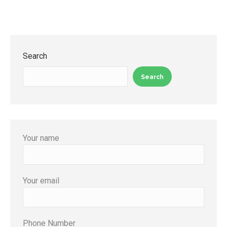
Search
Search
Your name
Your email
Phone Number