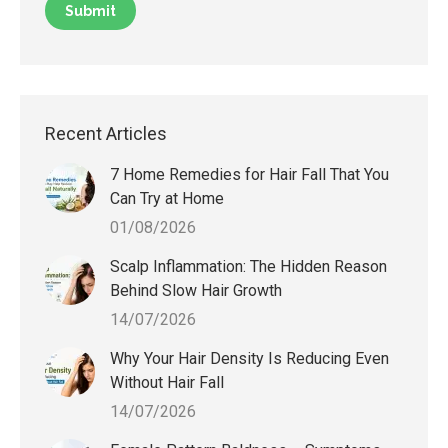
Recent Articles
7 Home Remedies for Hair Fall That You
Can Try at Home
01/08/2026
Scalp Inflammation: The Hidden Reason
Behind Slow Hair Growth
14/07/2026
Why Your Hair Density Is Reducing Even
Without Hair Fall
14/07/2026