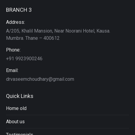
BRANCH 3
Address:
A/205, Khalil Mansion, Near Noorani Hotel, Kausa.
Mumbra. Thane – 400612
Phone:
+91 9923900246
Email:
drvaseemchoudhary@gmail.com
Quick Links
Home old
About us
Testimonials