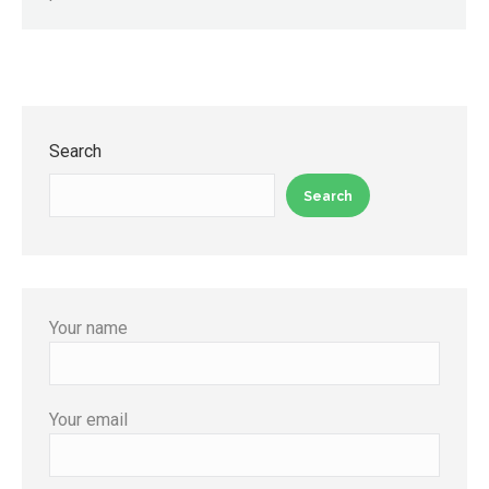
Search
Search
Your name
Your email