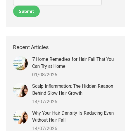
Recent Articles
7 Home Remedies for Hair Fall That You
Can Try at Home
01/08/2026
Scalp Inflammation: The Hidden Reason
Behind Slow Hair Growth
14/07/2026
Why Your Hair Density Is Reducing Even
Without Hair Fall
14/07/2026