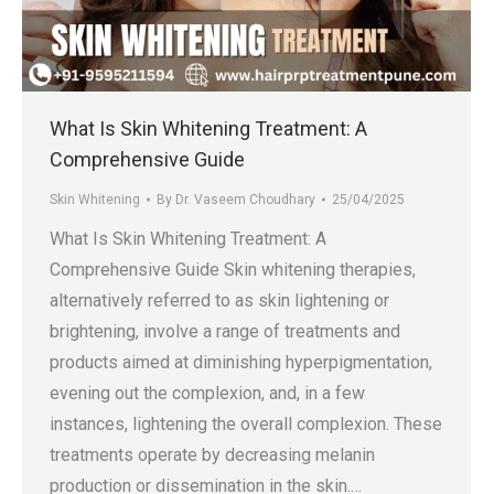
.in
What Is Skin Whitening Treatment: A
Comprehensive Guide
Skin Whitening
By
Dr. Vaseem Choudhary
25/04/2025
What Is Skin Whitening Treatment: A
Comprehensive Guide Skin whitening therapies,
alternatively referred to as skin lightening or
brightening, involve a range of treatments and
products aimed at diminishing hyperpigmentation,
evening out the complexion, and, in a few
instances, lightening the overall complexion. These
treatments operate by decreasing melanin
production or dissemination in the skin.…