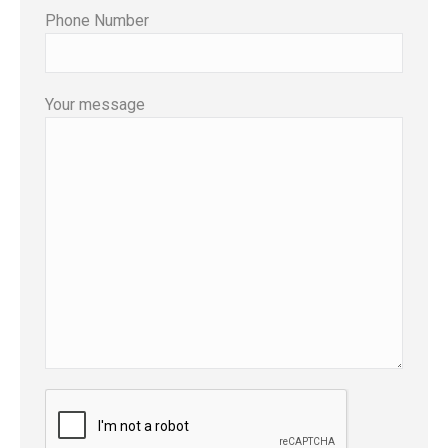
Phone Number
Your message