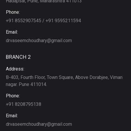
Hadapsar, Pune, Maharashtra 411013
Phone:
+91 8552907545 / +91 9595211594
Email:
drvaseemchoudhary@gmail.com
BRANCH 2
Address:
B-403, Fourth Floor, Town Square, Above Dorabjee, Viman
nagar. Pune 411014.
Phone:
+91 8208795138
Email:
drvaseemchoudhary@gmail.com