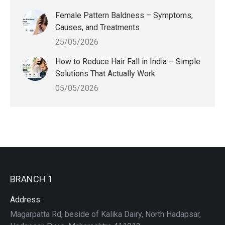
Female Pattern Baldness – Symptoms,
Causes, and Treatments
25/05/2026
How to Reduce Hair Fall in India – Simple
Solutions That Actually Work
05/05/2026
BRANCH 1
Address:
Magarpatta Rd, beside of Kalika Dairy, North Hadapsar,