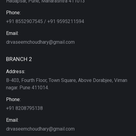
Hadapsar, Pune, Maharashtra 411013
Phone:
+91 8552907545 / +91 9595211594
Email:
drvaseemchoudhary@gmail.com
BRANCH 2
Address:
B-403, Fourth Floor, Town Square, Above Dorabjee, Viman
nagar. Pune 411014.
Phone:
+91 8208795138
Email:
drvaseemchoudhary@gmail.com