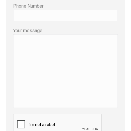
Phone Number
Your message