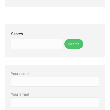
Search
Search
Your name
Your email