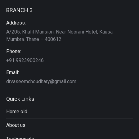
BRANCH 3
Address:
A/205, Khalil Mansion, Near Noorani Hotel, Kausa.
Mumbra. Thane – 400612
Phone:
+91 9923900246
Email:
drvaseemchoudhary@gmail.com
Quick Links
Home old
About us
Testimonials