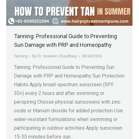
.in
Tanning: Professional Guide to Preventing
Sun Damage with PRP and Homeopathy
Tanning
By
Dr. Vaseem Choudhary
28/04/2025
Tanning: Professional Guide to Preventing Sun
Damage with PRP and Homeopathy Sun Protection
Habits Apply broad-spectrum sunscreen (SPF
30+) every 2 hours and after swimming or
perspiring Choose physical sunscreens with zinc
oxide or titanium dioxide for added protection Use
water-resistant formulations when swimming or
participating in outdoor activities Apply sunscreen
15-30 minutes before sun…