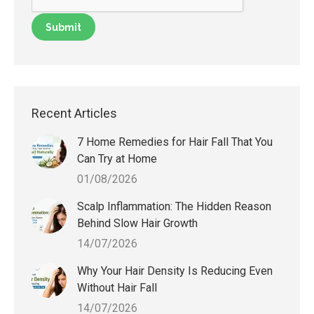
Recent Articles
7 Home Remedies for Hair Fall That You
Can Try at Home
01/08/2026
Scalp Inflammation: The Hidden Reason
Behind Slow Hair Growth
14/07/2026
Why Your Hair Density Is Reducing Even
Without Hair Fall
14/07/2026