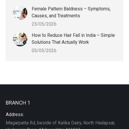
Female Pattern Baldness – Symptoms,
Causes, and Treatments
25/05/2026
How to Reduce Hair Fall in India – Simple
Solutions That Actually Work
05/05/2026
BRANCH 1
Address:
Magarpatta Rd, beside of Kalika Dairy, North Hadapsar,