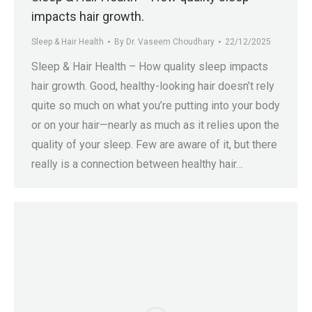
impacts hair growth.
Sleep & Hair Health
By
Dr. Vaseem Choudhary
22/12/2025
Sleep & Hair Health – How quality sleep impacts
hair growth. Good, healthy-looking hair doesn’t rely
quite so much on what you’re putting into your body
or on your hair—nearly as much as it relies upon the
quality of your sleep. Few are aware of it, but there
really is a connection between healthy hair…