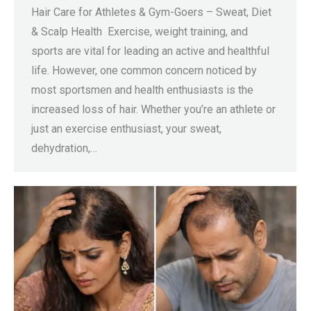
Hair Care for Athletes & Gym-Goers – Sweat, Diet
& Scalp Health Exercise, weight training, and
sports are vital for leading an active and healthful
life. However, one common concern noticed by
most sportsmen and health enthusiasts is the
increased loss of hair. Whether you’re an athlete or
just an exercise enthusiast, your sweat,
dehydration,…