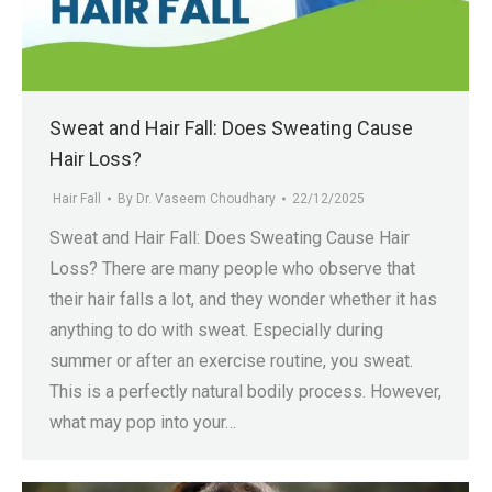
.in
Sweat and Hair Fall: Does Sweating Cause
Hair Loss?
Hair Fall
By
Dr. Vaseem Choudhary
22/12/2025
Sweat and Hair Fall: Does Sweating Cause Hair
Loss? There are many people who observe that
their hair falls a lot, and they wonder whether it has
anything to do with sweat. Especially during
summer or after an exercise routine, you sweat.
This is a perfectly natural bodily process. However,
what may pop into your…