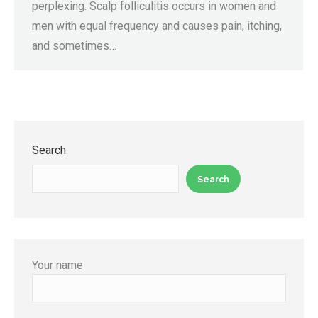
perplexing. Scalp folliculitis occurs in women and
men with equal frequency and causes pain, itching,
and sometimes…
Search
Search
Your name