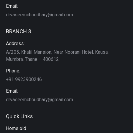
Email:
drvaseemchoudhary@gmail.com
BRANCH 3
Address:
A/205, Khalil Mansion, Near Noorani Hotel, Kausa.
Mumbra. Thane – 400612
Phone:
+91 9923900246
Email:
drvaseemchoudhary@gmail.com
Quick Links
Home old