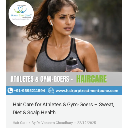
Hair Care for Athletes & Gym-Goers – Sweat,
Diet & Scalp Health
Hair Care
By
Dr. Vaseem Choudhary
22/12/2025