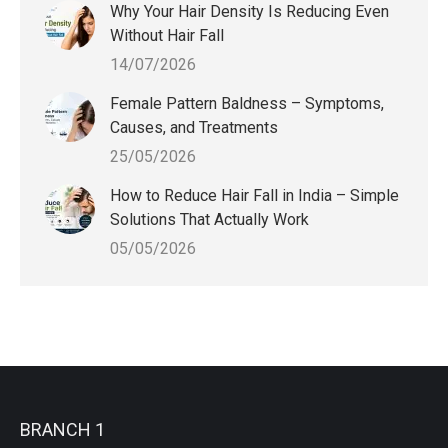
Why Your Hair Density Is Reducing Even
Without Hair Fall
14/07/2026
Female Pattern Baldness – Symptoms,
Causes, and Treatments
25/05/2026
How to Reduce Hair Fall in India – Simple
Solutions That Actually Work
05/05/2026
BRANCH 1