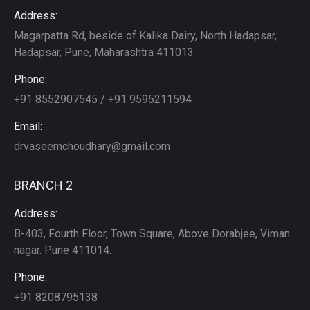
Address:
Magarpatta Rd, beside of Kalika Dairy, North Hadapsar,
Hadapsar, Pune, Maharashtra 411013
Phone:
+91 8552907545 / +91 9595211594
Email:
drvaseemchoudhary@gmail.com
BRANCH 2
Address:
B-403, Fourth Floor, Town Square, Above Dorabjee, Viman
nagar. Pune 411014.
Phone:
+91 8208795138