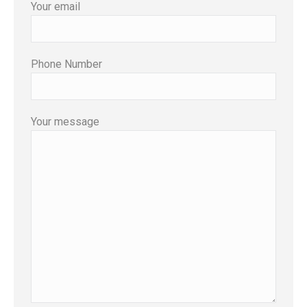
Your email
Phone Number
Your message