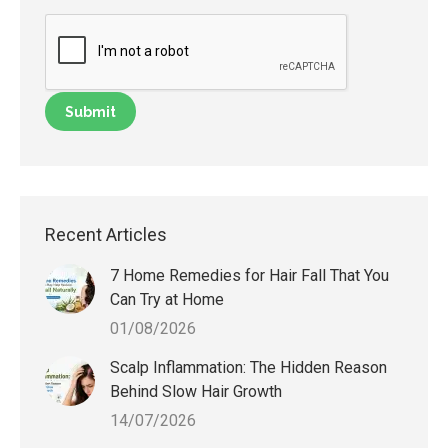
Recent Articles
7 Home Remedies for Hair Fall That You
Can Try at Home
01/08/2026
Scalp Inflammation: The Hidden Reason
Behind Slow Hair Growth
14/07/2026