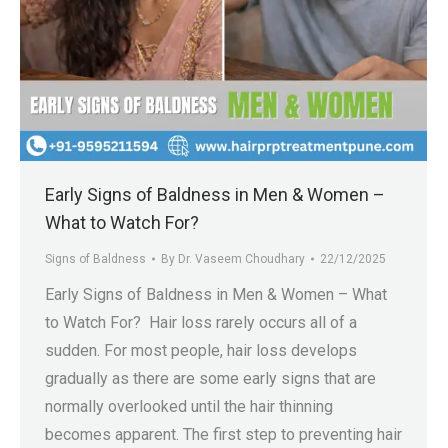
Early Signs of Baldness in Men & Women –
What to Watch For?
Signs of Baldness
By
Dr. Vaseem Choudhary
22/12/2025
Early Signs of Baldness in Men & Women – What
to Watch For? Hair loss rarely occurs all of a
sudden. For most people, hair loss develops
gradually as there are some early signs that are
normally overlooked until the hair thinning
becomes apparent. The first step to preventing hair