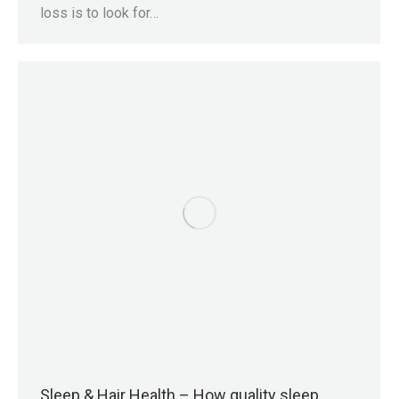
loss is to look for…
Sleep & Hair Health – How quality sleep