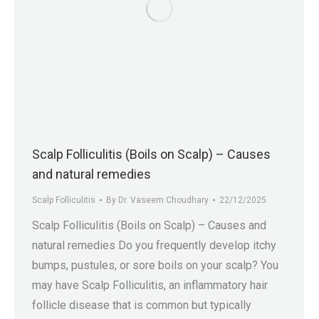
Scalp Folliculitis (Boils on Scalp) – Causes
and natural remedies
Scalp Folliculitis
By
Dr. Vaseem Choudhary
22/12/2025
Scalp Folliculitis (Boils on Scalp) – Causes and
natural remedies Do you frequently develop itchy
bumps, pustules, or sore boils on your scalp? You
may have Scalp Folliculitis, an inflammatory hair
follicle disease that is common but typically