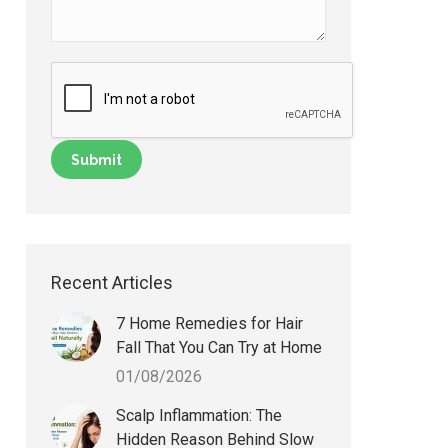
Recent Articles
7 Home Remedies for Hair
Fall That You Can Try at Home
01/08/2026
Scalp Inflammation: The
Hidden Reason Behind Slow