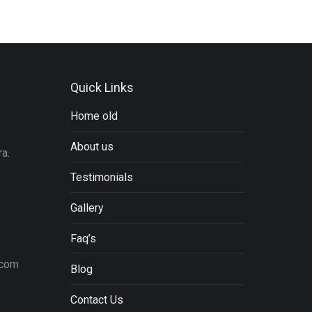
Quick Links
Home old
About us
a.
Testimonials
Gallery
Faq’s
.com
Blog
Contact Us