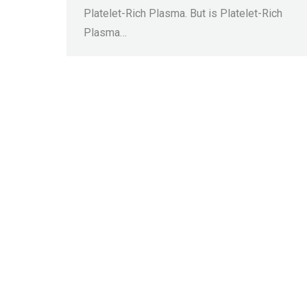
Platelet-Rich Plasma. But is Platelet-Rich
Plasma…