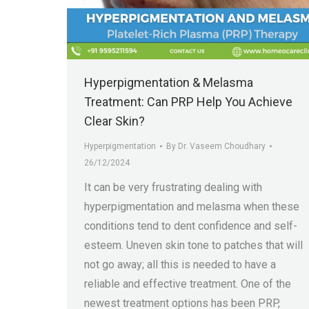
Hyperpigmentation & Melasma
Treatment: Can PRP Help You Achieve
Clear Skin?
Hyperpigmentation
By
Dr. Vaseem Choudhary
26/12/2024
It can be very frustrating dealing with
hyperpigmentation and melasma when these
conditions tend to dent confidence and self-
esteem. Uneven skin tone to patches that will
not go away; all this is needed to have a
reliable and effective treatment. One of the
newest treatment options has been PRP,