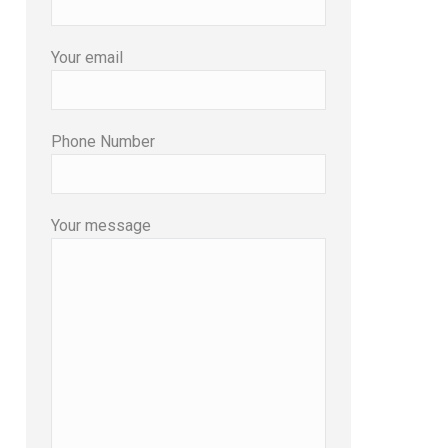
Your email
Phone Number
Your message