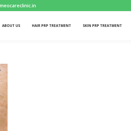
ocareclinic.in
ABOUT US
HAIR PRP TREATMENT
SKIN PRP TREATMENT
ABOUT US
HAIR PRP TREATMENT
SKIN PRP TREATMENT