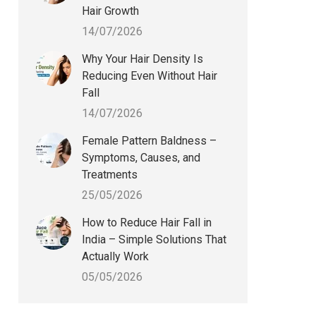
Hair Growth
14/07/2026
Why Your Hair Density Is
Reducing Even Without Hair
Fall
14/07/2026
Female Pattern Baldness –
Symptoms, Causes, and
Treatments
25/05/2026
How to Reduce Hair Fall in
India – Simple Solutions That
Actually Work
05/05/2026