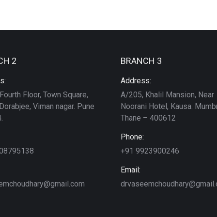
CH 2
BRANCH 3
s:
Address:
Fourth Floor, Town Square,
A/205, Khalil Mansion, Near
Dorabjee, Viman nagar. Pune
Noorani Hotel, Kausa. Mumbr
.
Thane – 400612
Phone:
208795138
+91 9923900246
Email:
emchoudhary@gmail.com
drvaseemchoudhary@gmail