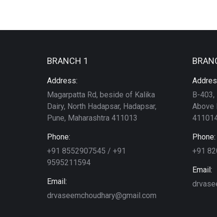
BRANCH 1
BRAN
Address:
Addres
Magarpatta Rd, beside of Kalika
B-403, 
Dairy, North Hadapsar, Hadapsar,
Above 
Pune, Maharashtra 411013
411014
Phone:
Phone:
+91 8552907545 / +91
+91 8
9595211594
Email:
Email:
drvase
drvaseemchoudhary@gmail.com