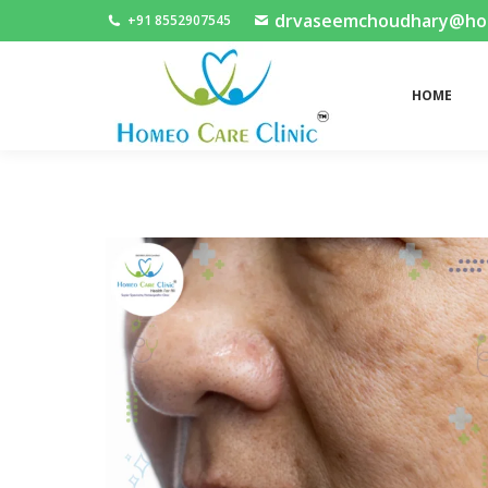
drvaseemchoudhary@home
+91 8552907545
HOME
HOME