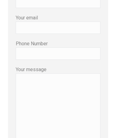
Your email
Phone Number
Your message