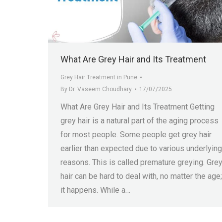
What Are Grey Hair and Its Treatment
Grey Hair Treatment in Pune
By
Dr. Vaseem Choudhary
17/07/2025
What Are Grey Hair and Its Treatment Getting
grey hair is a natural part of the aging process
for most people. Some people get grey hair
earlier than expected due to various underlying
reasons. This is called premature greying. Gre
hair can be hard to deal with, no matter the age;
it happens. While a…