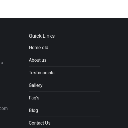
Quick Links
Home old
About us
a.
Testimonials
Gallery
Faq’s
.com
Blog
Contact Us