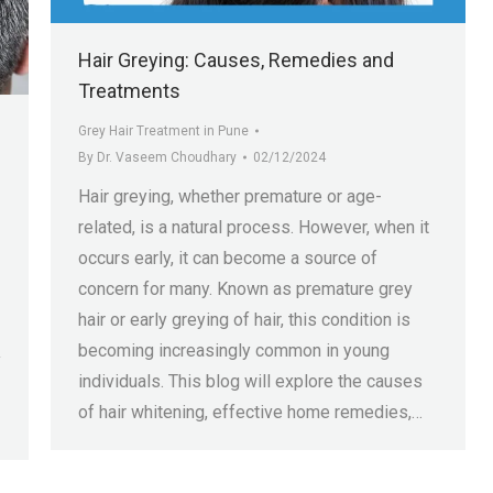
Hair Greying: Causes, Remedies and
Treatments
Grey Hair Treatment in Pune
By
Dr. Vaseem Choudhary
02/12/2024
Hair greying, whether premature or age-
related, is a natural process. However, when it
occurs early, it can become a source of
concern for many. Known as premature grey
hair or early greying of hair, this condition is
becoming increasingly common in young
y
individuals. This blog will explore the causes
of hair whitening, effective home remedies,…