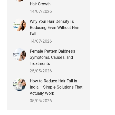
Hair Growth
14/07/2026
Why Your Hair Density Is
Reducing Even Without Hair
Fall
14/07/2026
Female Pattern Baldness –
Symptoms, Causes, and
Treatments
25/05/2026
How to Reduce Hair Fall in
India – Simple Solutions That
Actually Work
05/05/2026