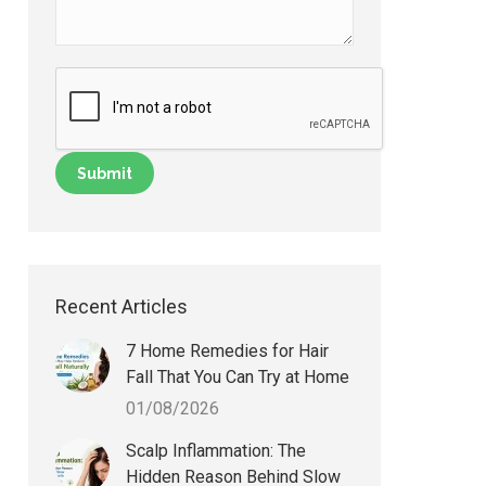
Recent Articles
7 Home Remedies for Hair
Fall That You Can Try at Home
01/08/2026
Scalp Inflammation: The
Hidden Reason Behind Slow