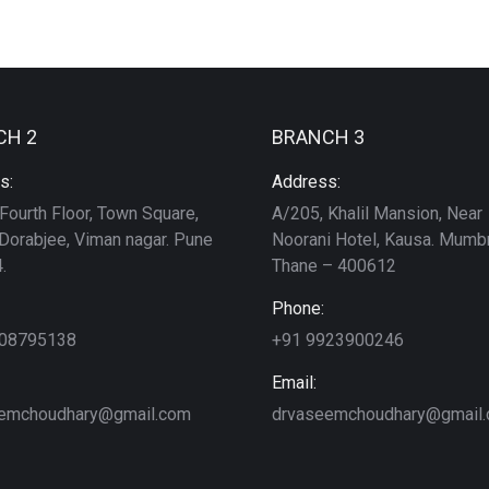
CH 2
BRANCH 3
s:
Address:
Fourth Floor, Town Square,
A/205, Khalil Mansion, Near
Dorabjee, Viman nagar. Pune
Noorani Hotel, Kausa. Mumbr
.
Thane – 400612
Phone:
208795138
+91 9923900246
Email:
emchoudhary@gmail.com
drvaseemchoudhary@gmail