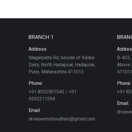
BRANCH 1
BRAN
Address:
Addres
Magarpatta Rd, beside of Kalika
B-403, 
Dairy, North Hadapsar, Hadapsar,
Above 
Pune, Maharashtra 411013
411014
Phone:
Phone:
+91 8552907545 / +91
+91 8
9595211594
Email:
Email:
drvase
drvaseemchoudhary@gmail.com