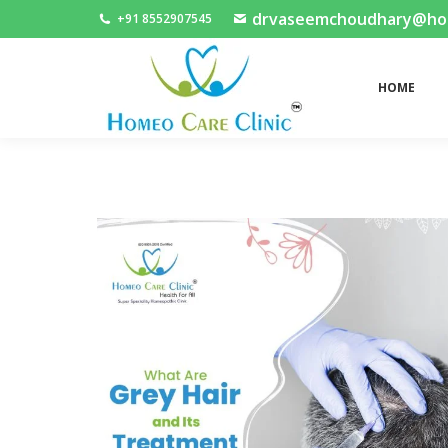
drvaseemchoudhary@home
+91 8552907545
HOME
HOME