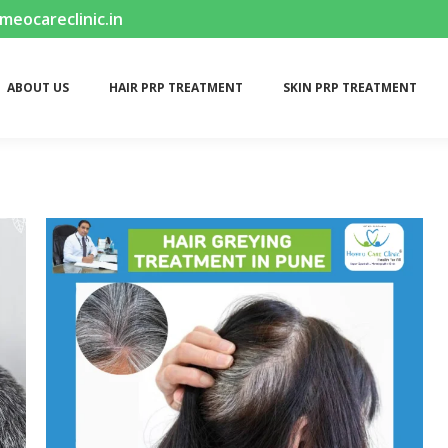
ocareclinic.in
ABOUT US
HAIR PRP TREATMENT
SKIN PRP TREATMENT
ABOUT US
HAIR PRP TREATMENT
SKIN PRP TREATMENT