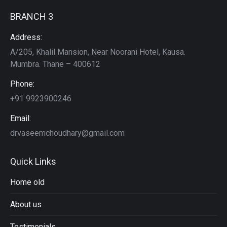
BRANCH 3
Address:
A/205, Khalil Mansion, Near Noorani Hotel, Kausa.
Mumbra. Thane – 400612
Phone:
+91 9923900246
Email:
drvaseemchoudhary@gmail.com
Quick Links
Home old
About us
Testimonials