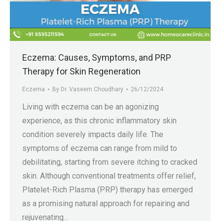
.in
Eczema: Causes, Symptoms, and PRP
Therapy for Skin Regeneration
Eczema
By
Dr. Vaseem Choudhary
26/12/2024
Living with eczema can be an agonizing
experience, as this chronic inflammatory skin
condition severely impacts daily life. The
symptoms of eczema can range from mild to
debilitating, starting from severe itching to cracked
skin. Although conventional treatments offer relief,
Platelet-Rich Plasma (PRP) therapy has emerged
as a promising natural approach for repairing and
rejuvenating…