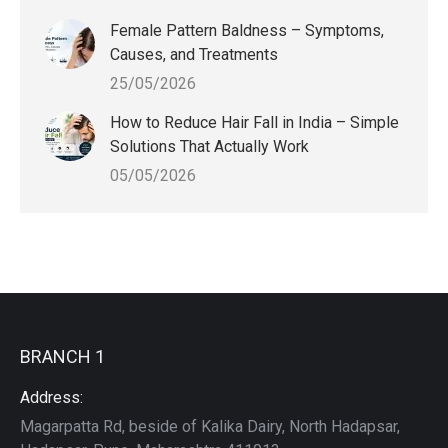
Female Pattern Baldness – Symptoms,
Causes, and Treatments
25/05/2026
How to Reduce Hair Fall in India – Simple
Solutions That Actually Work
05/05/2026
BRANCH 1
Address:
Magarpatta Rd, beside of Kalika Dairy, North Hadapsar,