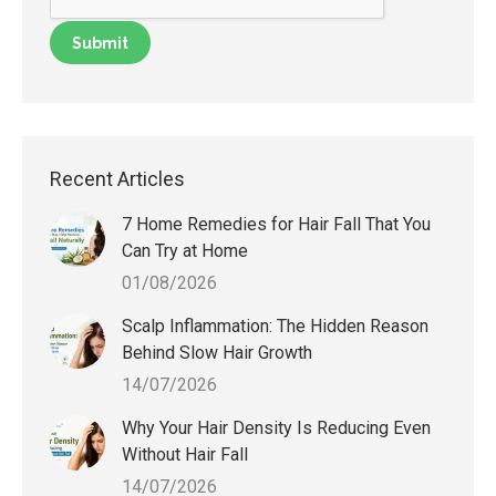
Recent Articles
7 Home Remedies for Hair Fall That You
Can Try at Home
01/08/2026
Scalp Inflammation: The Hidden Reason
Behind Slow Hair Growth
14/07/2026
Why Your Hair Density Is Reducing Even
Without Hair Fall
14/07/2026