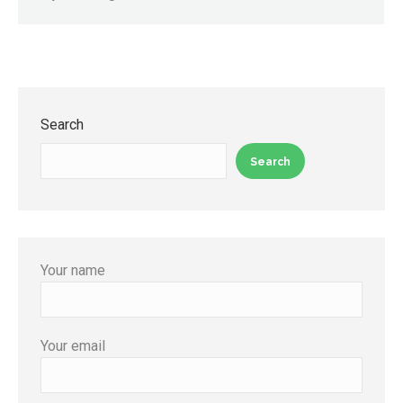
Search
Search
Your name
Your email