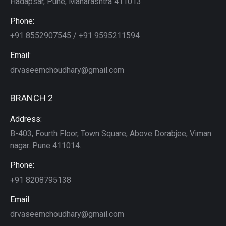
Hadapsar, Pune, Maharashtra 411013
Phone:
+91 8552907545 / +91 9595211594
Email:
drvaseemchoudhary@gmail.com
BRANCH 2
Address:
B-403, Fourth Floor, Town Square, Above Dorabjee, Viman
nagar. Pune 411014.
Phone:
+91 8208795138
Email:
drvaseemchoudhary@gmail.com