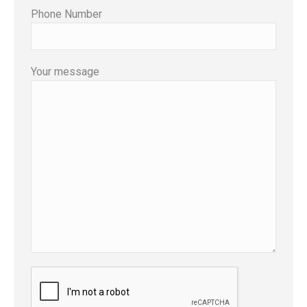
Phone Number
Your message