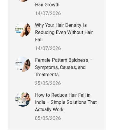
Hair Growth
14/07/2026
Why Your Hair Density Is
Reducing Even Without Hair
Fall
14/07/2026
Female Pattern Baldness –
Symptoms, Causes, and
Treatments
25/05/2026
How to Reduce Hair Fall in
India – Simple Solutions That
Actually Work
05/05/2026