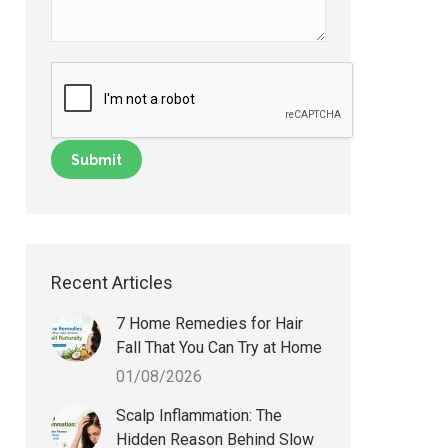
Recent Articles
7 Home Remedies for Hair
Fall That You Can Try at Home
01/08/2026
Scalp Inflammation: The
Hidden Reason Behind Slow