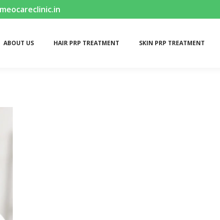
ocareclinic.in
ABOUT US
HAIR PRP TREATMENT
SKIN PRP TREATMENT
ABOUT US
HAIR PRP TREATMENT
SKIN PRP TREATMENT