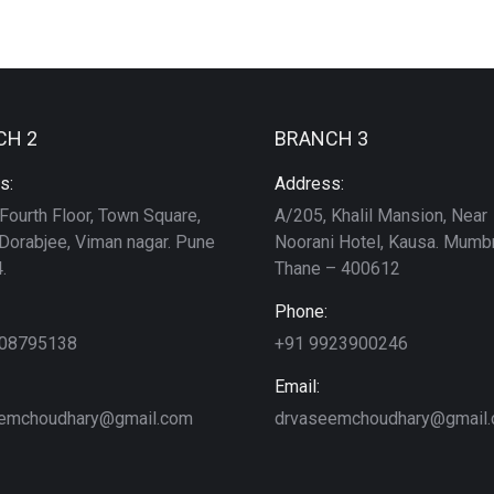
CH 2
BRANCH 3
s:
Address:
Fourth Floor, Town Square,
A/205, Khalil Mansion, Near
Dorabjee, Viman nagar. Pune
Noorani Hotel, Kausa. Mumbr
.
Thane – 400612
Phone:
208795138
+91 9923900246
Email:
emchoudhary@gmail.com
drvaseemchoudhary@gmail