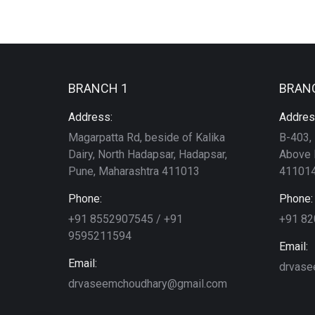
BRANCH 1
BRAN
Address:
Addres
Magarpatta Rd, beside of Kalika
B-403, 
Dairy, North Hadapsar, Hadapsar,
Above 
Pune, Maharashtra 411013
411014
Phone:
Phone:
+91 8552907545 / +91
+91 8
9595211594
Email:
Email:
drvase
drvaseemchoudhary@gmail.com