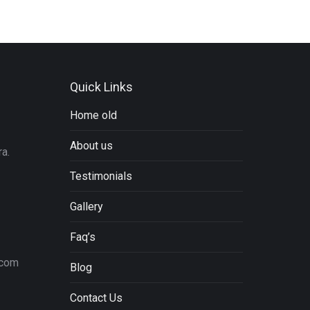
Quick Links
Home old
About us
a.
Testimonials
Gallery
Faq’s
.com
Blog
Contact Us