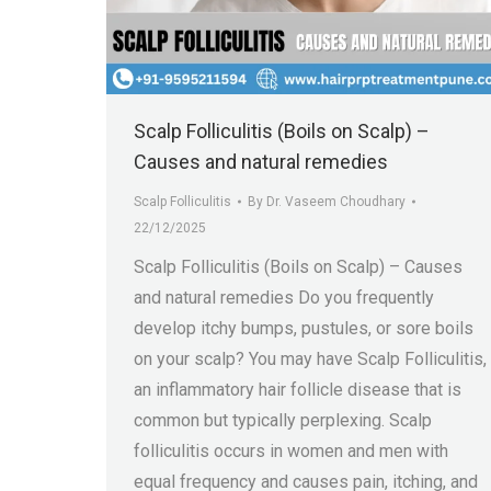
Scalp Folliculitis (Boils on Scalp) –
Causes and natural remedies
Scalp Folliculitis
By
Dr. Vaseem Choudhary
22/12/2025
Scalp Folliculitis (Boils on Scalp) – Causes
and natural remedies Do you frequently
develop itchy bumps, pustules, or sore boils
on your scalp? You may have Scalp Folliculitis,
an inflammatory hair follicle disease that is
common but typically perplexing. Scalp
folliculitis occurs in women and men with
equal frequency and causes pain, itching, and