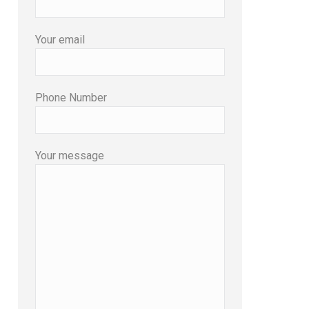
Your email
Phone Number
Your message