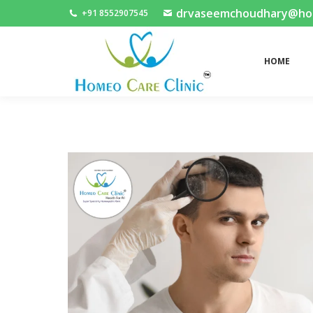
drvaseemchoudhary@home
+91 8552907545
HOME
HOME