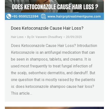
Does Ketoconazole Cause Hair Loss?
Hair Loss
By
Dr. Vaseem Choudhary
20/09/2025
Does Ketoconazole Cause Hair Loss? Introduction
Ketoconazole is an antifungal medication that can
be seen in shampoos, tablets, and creams. It is
used most frequently to treat fungal infection of
the scalp, seborrheic dermatitis, and dandruff. But
one question that is mostly raised by the patients
is: does ketoconazole shampoo cause hair loss?
This article…