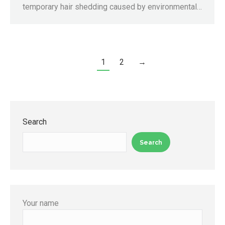
temporary hair shedding caused by environmental…
1
2
→
Search
Search
Your name