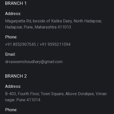
BRANCH 1
Address:
Magarpatta Rd, beside of Kalika Dairy, North Hadapsar,
Hadapsar, Pune, Maharashtra 411013
Phone:
+91 8552907545 / +91 9595211594
Email:
drvaseemchoudhary@gmail.com
BRANCH 2
Address:
B-403, Fourth Floor, Town Square, Above Dorabjee, Viman
nagar. Pune 411014.
Phone: