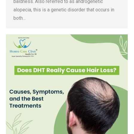
baldness. Also referred to as androgenetic
alopecia, this is a genetic disorder that occurs in
both…