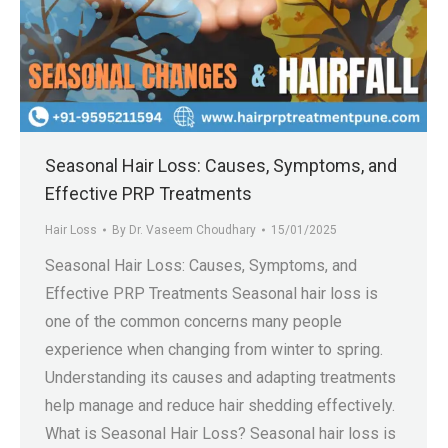
Seasonal Hair Loss: Causes, Symptoms, and
Effective PRP Treatments
Hair Loss
By
Dr. Vaseem Choudhary
15/01/2025
Seasonal Hair Loss: Causes, Symptoms, and
Effective PRP Treatments Seasonal hair loss is
one of the common concerns many people
experience when changing from winter to spring.
Understanding its causes and adapting treatments
help manage and reduce hair shedding effectively.
What is Seasonal Hair Loss? Seasonal hair loss is