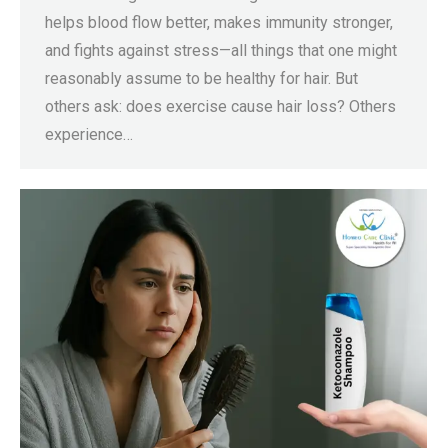
helps blood flow better, makes immunity stronger,
and fights against stress—all things that one might
reasonably assume to be healthy for hair. But
others ask: does exercise cause hair loss? Others
experience…