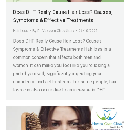
Does DHT Really Cause Hair Loss? Causes,
Symptoms & Effective Treatments
Hair Loss
By
Dr. Vaseem Choudhary
06/10/2025
Does DHT Really Cause Hair Loss? Causes,
Symptoms & Effective Treatments Hair loss is a
common concern that affects both men and
women. It can make you feel like you’re losing a
part of yourself, significantly impacting your
confidence and self-esteem. For some people, hair
loss can also occur due to an increase in DHT…