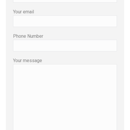
Your email
Phone Number
Your message