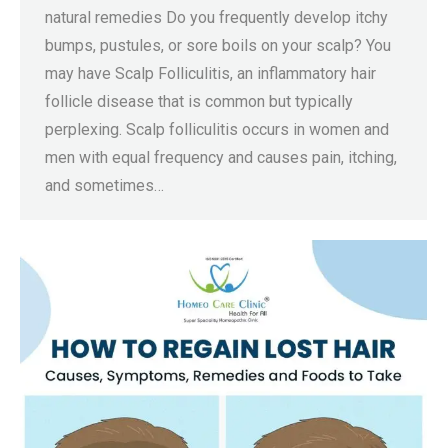
natural remedies Do you frequently develop itchy
bumps, pustules, or sore boils on your scalp? You
may have Scalp Folliculitis, an inflammatory hair
follicle disease that is common but typically
perplexing. Scalp folliculitis occurs in women and
men with equal frequency and causes pain, itching,
and sometimes…