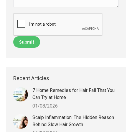
Recent Articles
7 Home Remedies for Hair Fall That You
Can Try at Home
01/08/2026
Scalp Inflammation: The Hidden Reason
Behind Slow Hair Growth