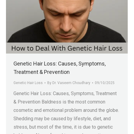
Genetic Hair Loss: Causes, Symptoms,
Treatment & Prevention
Genetic Hair Loss
By
Dr. Vaseem Choudhary
09/10/2025
Genetic Hair Loss: Causes, Symptoms, Treatment
& Prevention Baldness is the most common
cosmetic and emotional problem around the globe.
Shedding may be caused by lifestyle, diet, and
stress, but most of the time, it is due to genetic