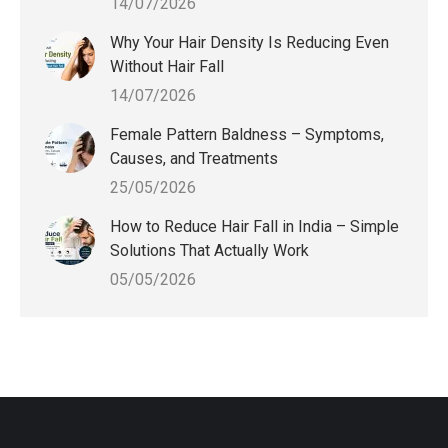
14/07/2026
Why Your Hair Density Is Reducing Even
Without Hair Fall
14/07/2026
Female Pattern Baldness – Symptoms,
Causes, and Treatments
25/05/2026
How to Reduce Hair Fall in India – Simple
Solutions That Actually Work
05/05/2026