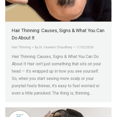
.in
Hair Thinning: Causes, Signs & What You Can
Do About It
Hair Thinning
By
Dr. Vaseem Choudhary
11/02/2026
Hair Thinning: Causes, Signs & What You Can Do
About It Hair isn’t just something that sits on your
head — it’s wrapped up in how you see yourself.
So, when you start seeing more scalp or your
ponytail feels thinner, it’s easy to feel worried or
even a little panicked. The thing is, thinning…