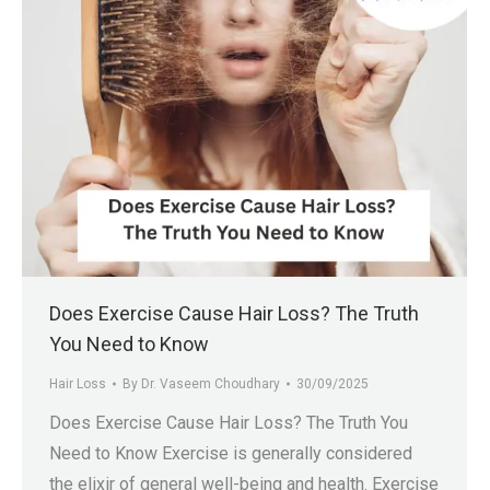
Does Exercise Cause Hair Loss? The Truth
You Need to Know
Hair Loss
By
Dr. Vaseem Choudhary
30/09/2025
Does Exercise Cause Hair Loss? The Truth You
Need to Know Exercise is generally considered
the elixir of general well-being and health. Exercise