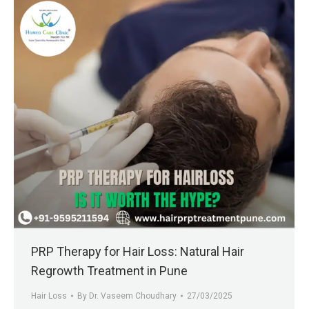
PRP Therapy for Hair Loss: Natural Hair
Regrowth Treatment in Pune
Hair Loss
By
Dr. Vaseem Choudhary
27/03/2025