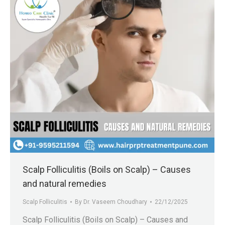
Scalp Folliculitis (Boils on Scalp) – Causes
and natural remedies
Scalp Folliculitis
By
Dr. Vaseem Choudhary
22/12/2025
Scalp Folliculitis (Boils on Scalp) – Causes and