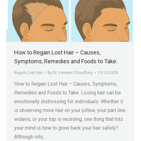
How to Regain Lost Hair – Causes,
Symptoms, Remedies and Foods to Take.
Regain Lost Hair
By
Dr. Vaseem Choudhary
13/12/2025
How to Regain Lost Hair – Causes, Symptoms,
Remedies and Foods to Take. Losing hair can be
emotionally distressing for individuals. Whether it
is observing more hair on your pillow, your part line
widens, or your top is receding, one thing that hits
your mind is how to grow back your hair safely?
Although oils,…