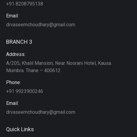
+91 8208795138
Email:
drvaseemchoudhary@gmail.com
BRANCH 3
Address:
A/205, Khalil Mansion, Near Noorani Hotel, Kausa.
Mumbra. Thane – 400612
Phone:
+91 9923900246
Email:
drvaseemchoudhary@gmail.com
Quick Links