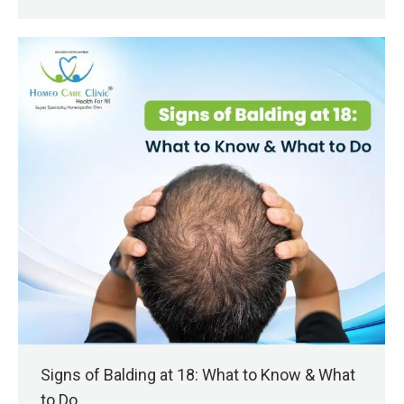
Signs of Balding at 18: What to Know & What
to Do