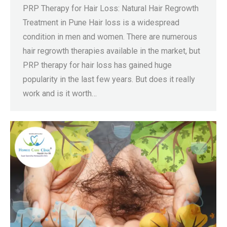
PRP Therapy for Hair Loss: Natural Hair Regrowth
Treatment in Pune Hair loss is a widespread
condition in men and women. There are numerous
hair regrowth therapies available in the market, but
PRP therapy for hair loss has gained huge
popularity in the last few years. But does it really
work and is it worth…