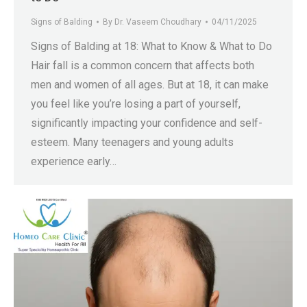
Signs of Balding
By
Dr. Vaseem Choudhary
04/11/2025
Signs of Balding at 18: What to Know & What to Do
Hair fall is a common concern that affects both
men and women of all ages. But at 18, it can make
you feel like you’re losing a part of yourself,
significantly impacting your confidence and self-
esteem. Many teenagers and young adults
experience early…