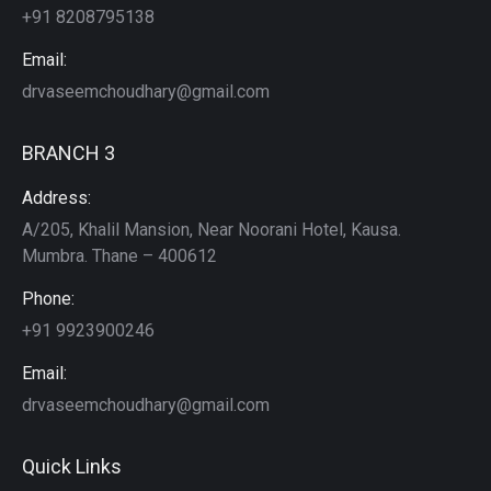
+91 8208795138
Email:
drvaseemchoudhary@gmail.com
BRANCH 3
Address:
A/205, Khalil Mansion, Near Noorani Hotel, Kausa.
Mumbra. Thane – 400612
Phone:
+91 9923900246
Email:
drvaseemchoudhary@gmail.com
Quick Links