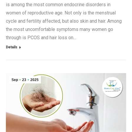
is among the most common endocrine disorders in
women of reproductive age. Not only is the menstrual
cycle and fertility affected, but also skin and hair. Among
the most uncomfortable symptoms many women go
through is PCOS and hair loss on…
Details
Sep
23
2025