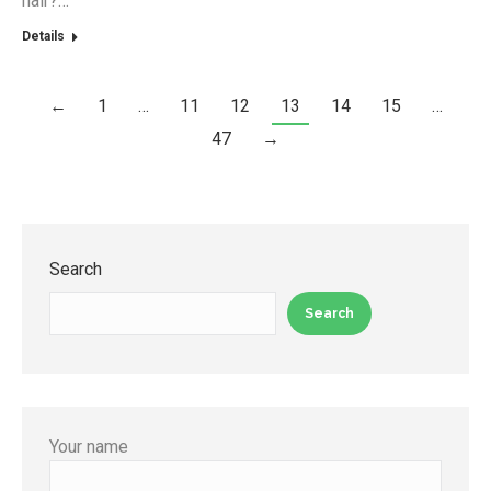
hair?…
Details
←
1
…
11
12
13
14
15
…
47
→
Search
Search
Your name