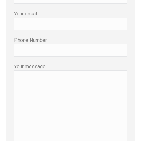
Your email
Phone Number
Your message