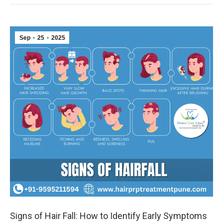
Sep
25
2025
Signs of Hair Fall: How to Identify Early Symptoms