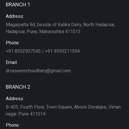
BRANCH 1
Address:
Magarpatta Rd, beside of Kalika Dairy, North Hadapsar,
Hadapsar, Pune, Maharashtra 411013
Phone:
+91 8552907545 / +91 9595211594
Email:
drvaseemchoudhary@gmail.com
BRANCH 2
Address:
B-403, Fourth Floor, Town Square, Above Dorabjee, Viman
nagar. Pune 411014.
Phone: