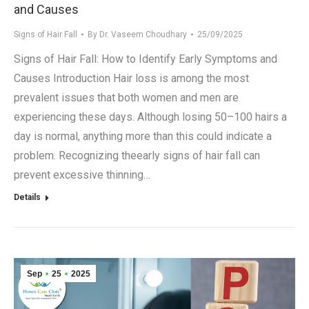
and Causes
Signs of Hair Fall
By
Dr. Vaseem Choudhary
25/09/2025
Signs of Hair Fall: How to Identify Early Symptoms and
Causes Introduction Hair loss is among the most
prevalent issues that both women and men are
experiencing these days. Although losing 50–100 hairs a
day is normal, anything more than this could indicate a
problem. Recognizing theearly signs of hair fall can
prevent excessive thinning…
Details
Sep
25
2025