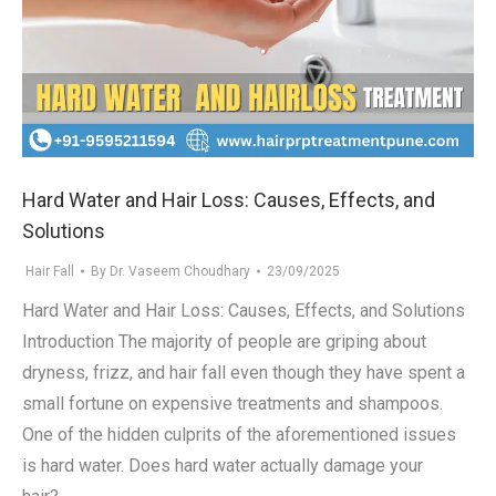
Hard Water and Hair Loss: Causes, Effects, and
Solutions
Hair Fall
By
Dr. Vaseem Choudhary
23/09/2025
Hard Water and Hair Loss: Causes, Effects, and Solutions
Introduction The majority of people are griping about
dryness, frizz, and hair fall even though they have spent a
small fortune on expensive treatments and shampoos.
One of the hidden culprits of the aforementioned issues
is hard water. Does hard water actually damage your