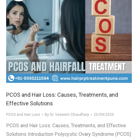
PCOS and Hair Loss: Causes, Treatments, and
Effective Solutions
PCOS and Hair Loss
By
Dr. Vaseem Choudhary
25/09/2025
PCOS and Hair Loss: Causes, Treatments, and Effective
Solutions Introduction Polycystic Ovary Syndrome (PCOS)