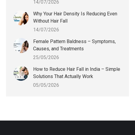
14/07/2026
Why Your Hair Density Is Reducing Even
Without Hair Fall
14/07/2026
Female Pattern Baldness – Symptoms,
Causes, and Treatments
25/05/2026
How to Reduce Hair Fall in India – Simple
Solutions That Actually Work
05/05/2026