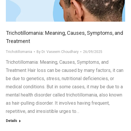
.in
Trichotillomania: Meaning, Causes, Symptoms, and
Treatment
Trichotillomania
By
Dr. Vaseem Choudhary
26/09/2025
Trichotillomania: Meaning, Causes, Symptoms, and
Treatment Hair loss can be caused by many factors, it can
be due to genetics, stress, nutritional deficiencies, or
medical conditions. But in some cases, it may be due to a
mental health disorder called trichotillomania, also known
as hair-pulling disorder. It involves having frequent,
repetitive, and irresistible urges to…
Details