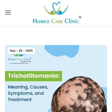
Sep
26
2025