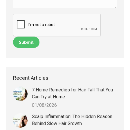
Recent Articles
7 Home Remedies for Hair Fall That You
Can Try at Home
01/08/2026
Scalp Inflammation: The Hidden Reason
Behind Slow Hair Growth