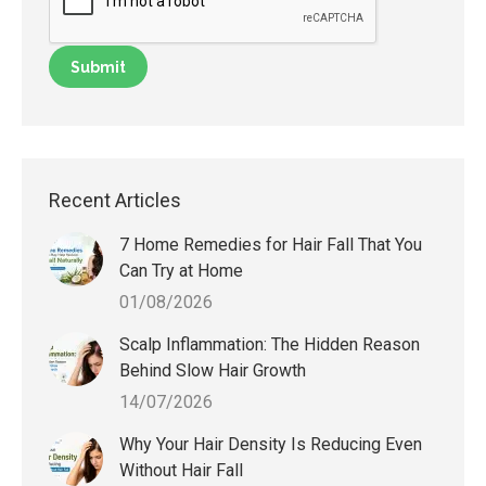
Recent Articles
7 Home Remedies for Hair Fall That You
Can Try at Home
01/08/2026
Scalp Inflammation: The Hidden Reason
Behind Slow Hair Growth
14/07/2026
Why Your Hair Density Is Reducing Even
Without Hair Fall