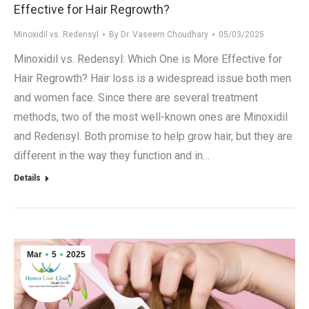
Effective for Hair Regrowth?
Minoxidil vs. Redensyl
By
Dr. Vaseem Choudhary
05/03/2025
Minoxidil vs. Redensyl: Which One is More Effective for
Hair Regrowth? Hair loss is a widespread issue both men
and women face. Since there are several treatment
methods, two of the most well-known ones are Minoxidil
and Redensyl. Both promise to help grow hair, but they are
different in the way they function and in…
Details
Mar
5
2025