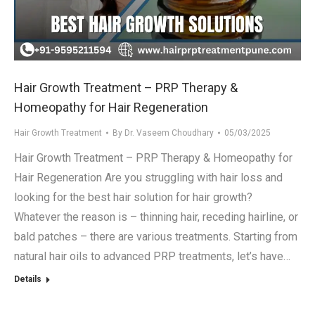
Hair Growth Treatment – PRP Therapy &
Homeopathy for Hair Regeneration
Hair Growth Treatment
By
Dr. Vaseem Choudhary
05/03/2025
Hair Growth Treatment – PRP Therapy & Homeopathy for
Hair Regeneration Are you struggling with hair loss and
looking for the best hair solution for hair growth?
Whatever the reason is – thinning hair, receding hairline, or
bald patches – there are various treatments. Starting from
natural hair oils to advanced PRP treatments, let’s have…
Details