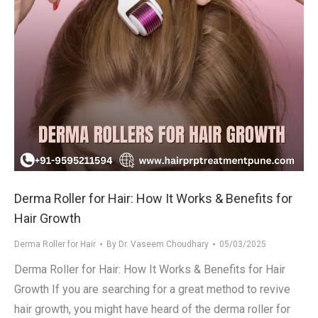
Derma Roller for Hair: How It Works & Benefits for
Hair Growth
Derma Roller for Hair
By
Dr. Vaseem Choudhary
05/03/2025
Derma Roller for Hair: How It Works & Benefits for Hair
Growth If you are searching for a great method to revive
hair growth, you might have heard of the derma roller for