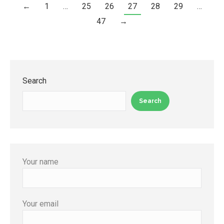
←
1
…
25
26
27
28
29
…
47
→
Search
Search
Your name
Your email