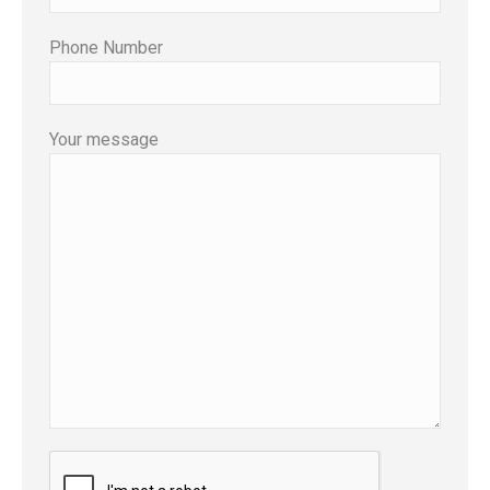
Phone Number
Your message