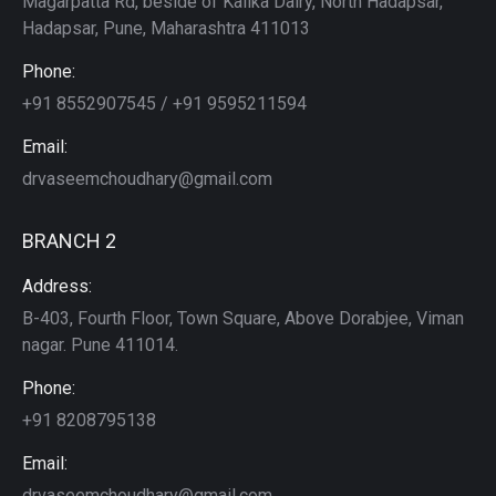
Magarpatta Rd, beside of Kalika Dairy, North Hadapsar,
Hadapsar, Pune, Maharashtra 411013
Phone:
+91 8552907545 / +91 9595211594
Email:
drvaseemchoudhary@gmail.com
BRANCH 2
Address:
B-403, Fourth Floor, Town Square, Above Dorabjee, Viman
nagar. Pune 411014.
Phone:
+91 8208795138
Email:
drvaseemchoudhary@gmail.com