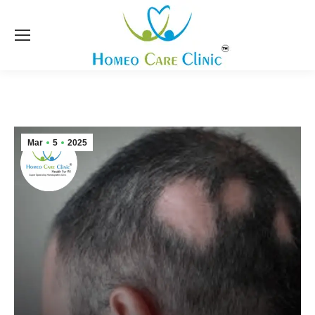
Mar
5
2025