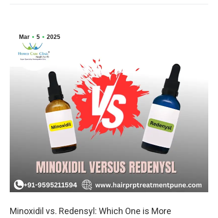
Mar
5
2025
Minoxidil vs. Redensyl: Which One is More