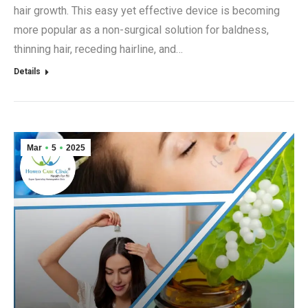
hair growth. This easy yet effective device is becoming
more popular as a non-surgical solution for baldness,
thinning hair, receding hairline, and…
Details
Mar
5
2025