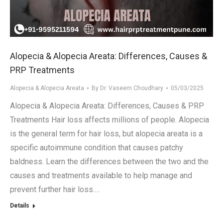
.in
Alopecia & Alopecia Areata: Differences, Causes &
PRP Treatments
Alopecia & Alopecia Areata
By
Dr. Vaseem Choudhary
05/03/2025
Alopecia & Alopecia Areata: Differences, Causes & PRP
Treatments Hair loss affects millions of people. Alopecia
is the general term for hair loss, but alopecia areata is a
specific autoimmune condition that causes patchy
baldness. Learn the differences between the two and the
causes and treatments available to help manage and
prevent further hair loss.…
Details