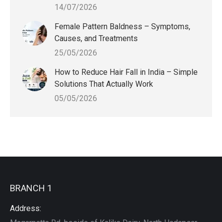
14/07/2026
Female Pattern Baldness – Symptoms,
Causes, and Treatments
25/05/2026
How to Reduce Hair Fall in India – Simple
Solutions That Actually Work
05/05/2026
BRANCH 1
Address: