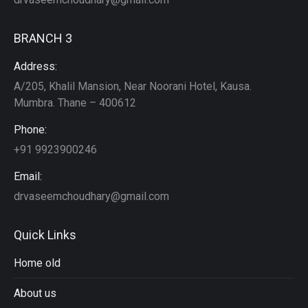
BRANCH 3
Address:
A/205, Khalil Mansion, Near Noorani Hotel, Kausa.
Mumbra. Thane – 400612
Phone:
+91 9923900246
Email:
drvaseemchoudhary@gmail.com
Quick Links
Home old
About us