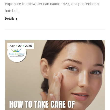
exposure to rainwater can cause frizz, scalp infections,
hair fall…
Details
Apr
29
2025