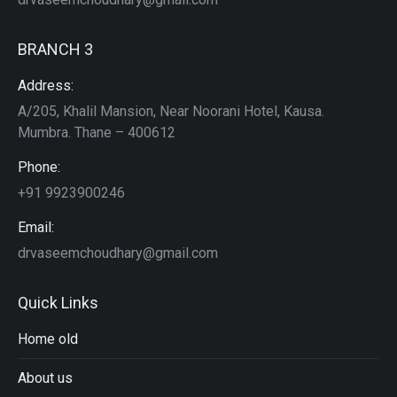
BRANCH 3
Address:
A/205, Khalil Mansion, Near Noorani Hotel, Kausa.
Mumbra. Thane – 400612
Phone:
+91 9923900246
Email:
drvaseemchoudhary@gmail.com
Quick Links
Home old
About us