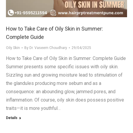
How to Take Care of Oily Skin in Summer:
Complete Guide
Oily Skin
By
Dr. Vaseem Choudhary
29/04/2025
How to Take Care of Oily Skin in Summer: Complete Guide
Summer presents some specific issues with oily skin.
Sizzling sun and growing moisture lead to stimulation of
the glandules producing more sebum and as a
consequence: an abounding glow, jammed pores, and
inflammation. Of course, oily skin does possess positive
traits—it is more youthful…
Details