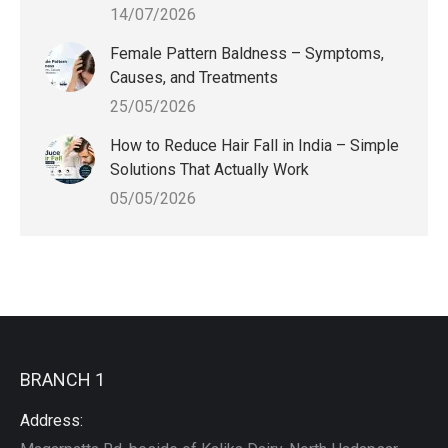
14/07/2026
Female Pattern Baldness – Symptoms,
Causes, and Treatments
25/05/2026
How to Reduce Hair Fall in India – Simple
Solutions That Actually Work
05/05/2026
BRANCH 1
Address: