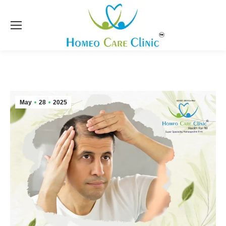
May
28
2025