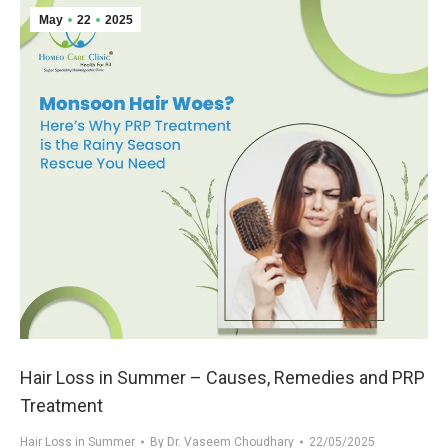
May
22
2025
Hair Loss in Summer – Causes, Remedies and PRP
Treatment
Hair Loss in Summer
By
Dr. Vaseem Choudhary
22/05/2025