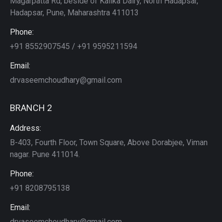
Magarpatta Rd, beside of Kalika Dairy, North Hadapsar,
Hadapsar, Pune, Maharashtra 411013
Phone:
+91 8552907545 / +91 9595211594
Email:
drvaseemchoudhary@gmail.com
BRANCH 2
Address:
B-403, Fourth Floor, Town Square, Above Dorabjee, Viman
nagar. Pune 411014.
Phone:
+91 8208795138
Email:
drvaseemchoudhary@gmail.com