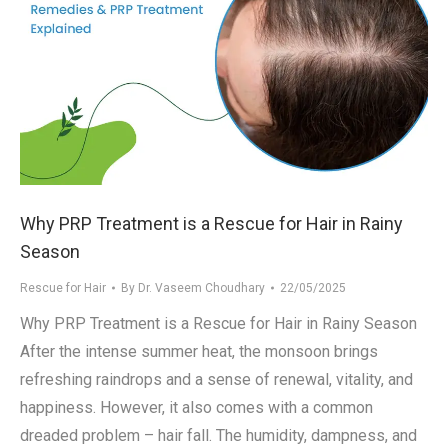
Why PRP Treatment is a Rescue for Hair in Rainy
Season
Rescue for Hair
By
Dr. Vaseem Choudhary
22/05/2025
Why PRP Treatment is a Rescue for Hair in Rainy Season
After the intense summer heat, the monsoon brings
refreshing raindrops and a sense of renewal, vitality, and
happiness. However, it also comes with a common
dreaded problem – hair fall. The humidity, dampness, and