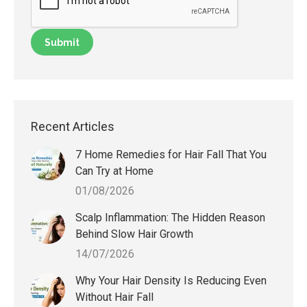
Recent Articles
7 Home Remedies for Hair Fall That You
Can Try at Home
01/08/2026
Scalp Inflammation: The Hidden Reason
Behind Slow Hair Growth
14/07/2026
Why Your Hair Density Is Reducing Even
Without Hair Fall