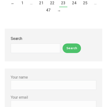
←
1
…
21
22
23
24
25
…
47
→
Search
Search
Your name
Your email