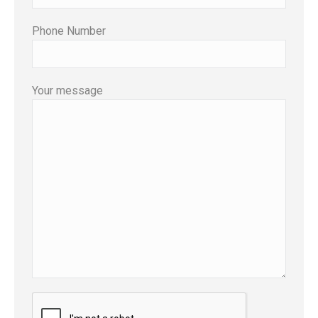
Phone Number
Your message