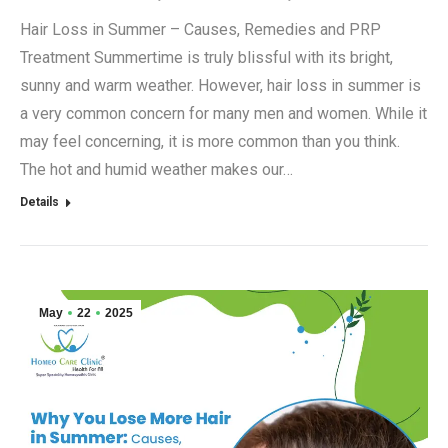
Hair Loss in Summer – Causes, Remedies and PRP
Treatment Summertime is truly blissful with its bright,
sunny and warm weather. However, hair loss in summer is
a very common concern for many men and women. While it
may feel concerning, it is more common than you think.
The hot and humid weather makes our…
Details
May
22
2025