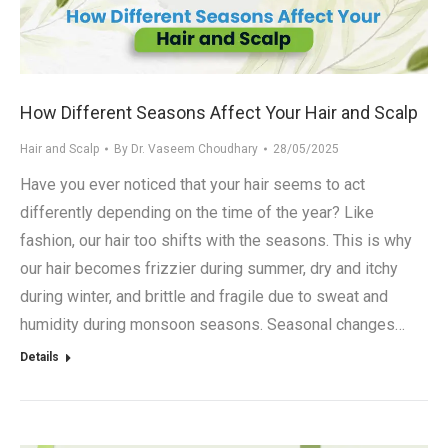
.in
How Different Seasons Affect Your Hair and Scalp
Hair and Scalp
By
Dr. Vaseem Choudhary
28/05/2025
Have you ever noticed that your hair seems to act
differently depending on the time of the year? Like
fashion, our hair too shifts with the seasons. This is why
our hair becomes frizzier during summer, dry and itchy
during winter, and brittle and fragile due to sweat and
humidity during monsoon seasons. Seasonal changes…
Details