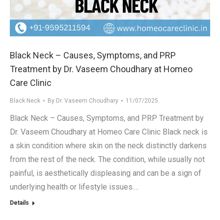
.in
Black Neck – Causes, Symptoms, and PRP
Treatment by Dr. Vaseem Choudhary at Homeo
Care Clinic
Black Neck
By
Dr. Vaseem Choudhary
11/07/2025
Black Neck – Causes, Symptoms, and PRP Treatment by
Dr. Vaseem Choudhary at Homeo Care Clinic Black neck is
a skin condition where skin on the neck distinctly darkens
from the rest of the neck. The condition, while usually not
painful, is aesthetically displeasing and can be a sign of
underlying health or lifestyle issues.…
Details