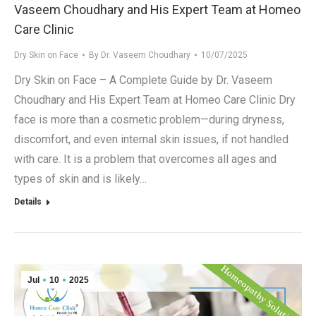
Vaseem Choudhary and His Expert Team at Homeo
Care Clinic
Dry Skin on Face
By
Dr. Vaseem Choudhary
10/07/2025
Dry Skin on Face – A Complete Guide by Dr. Vaseem
Choudhary and His Expert Team at Homeo Care Clinic Dry
face is more than a cosmetic problem—during dryness,
discomfort, and even internal skin issues, if not handled
with care. It is a problem that overcomes all ages and
types of skin and is likely…
Details
Jul
10
2025