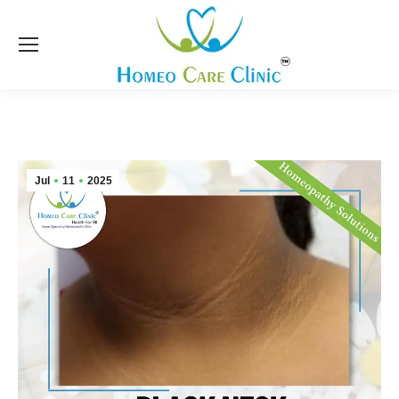
Jul
11
2025