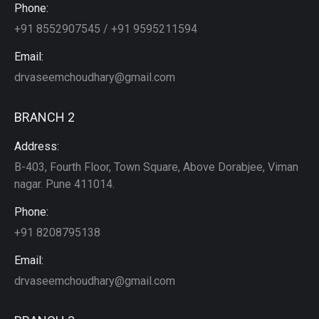
Phone:
+91 8552907545 / +91 9595211594
Email:
drvaseemchoudhary@gmail.com
BRANCH 2
Address:
B-403, Fourth Floor, Town Square, Above Dorabjee, Viman
nagar. Pune 411014.
Phone:
+91 8208795138
Email:
drvaseemchoudhary@gmail.com