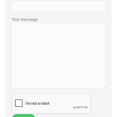
Your message