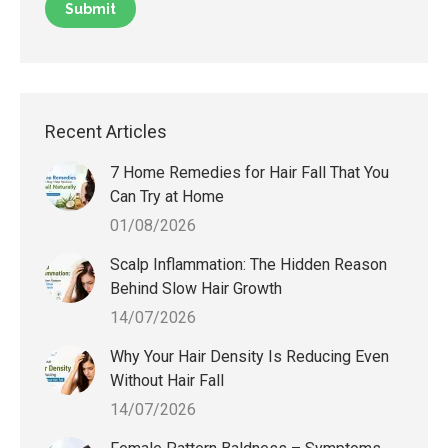
Recent Articles
7 Home Remedies for Hair Fall That You
Can Try at Home
01/08/2026
Scalp Inflammation: The Hidden Reason
Behind Slow Hair Growth
14/07/2026
Why Your Hair Density Is Reducing Even
Without Hair Fall
14/07/2026