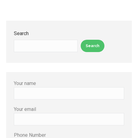
Search
Search
Your name
Your email
Phone Number