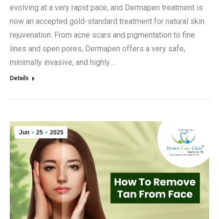
evolving at a very rapid pace, and Dermapen treatment is
now an accepted gold-standard treatment for natural skin
rejuvenation. From acne scars and pigmentation to fine
lines and open pores, Dermapen offers a very safe,
minimally invasive, and highly…
Details
Jun
25
2025