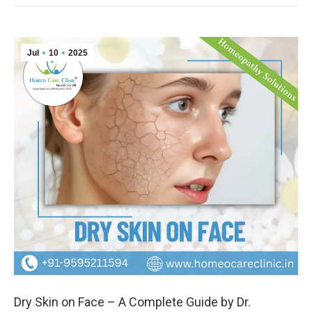
Jul
10
2025
Dry Skin on Face – A Complete Guide by Dr.