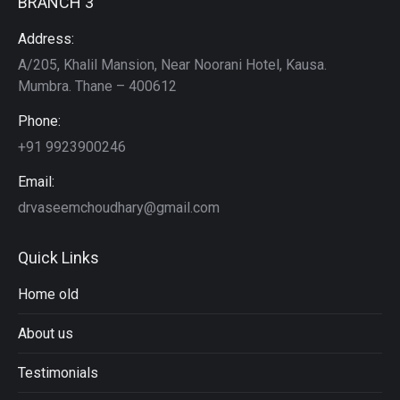
BRANCH 3
Address:
A/205, Khalil Mansion, Near Noorani Hotel, Kausa.
Mumbra. Thane – 400612
Phone:
+91 9923900246
Email:
drvaseemchoudhary@gmail.com
Quick Links
Home old
About us
Testimonials