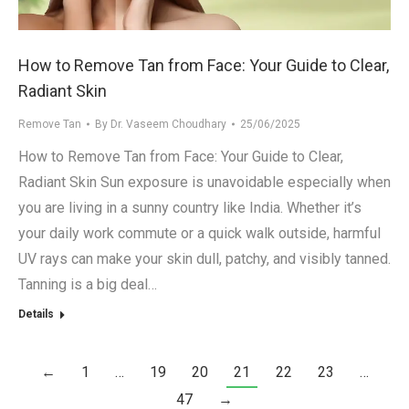
How to Remove Tan from Face: Your Guide to Clear,
Radiant Skin
Remove Tan
By
Dr. Vaseem Choudhary
25/06/2025
How to Remove Tan from Face: Your Guide to Clear,
Radiant Skin Sun exposure is unavoidable especially when
you are living in a sunny country like India. Whether it’s
your daily work commute or a quick walk outside, harmful
UV rays can make your skin dull, patchy, and visibly tanned.
Tanning is a big deal…
Details
←
1
…
19
20
21
22
23
…
47
→