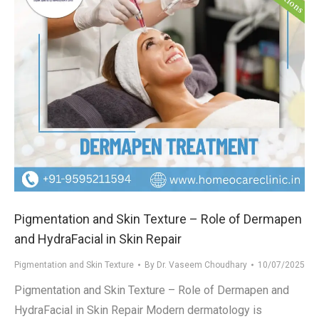
Pigmentation and Skin Texture – Role of Dermapen
and HydraFacial in Skin Repair
Pigmentation and Skin Texture
By
Dr. Vaseem Choudhary
10/07/2025
Pigmentation and Skin Texture – Role of Dermapen and
HydraFacial in Skin Repair Modern dermatology is