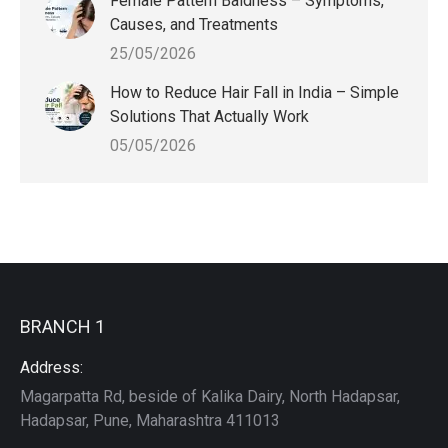
Female Pattern Baldness – Symptoms,
Causes, and Treatments
25/05/2026
How to Reduce Hair Fall in India – Simple
Solutions That Actually Work
05/05/2026
BRANCH 1
Address:
Magarpatta Rd, beside of Kalika Dairy, North Hadapsar,
Hadapsar, Pune, Maharashtra 411013