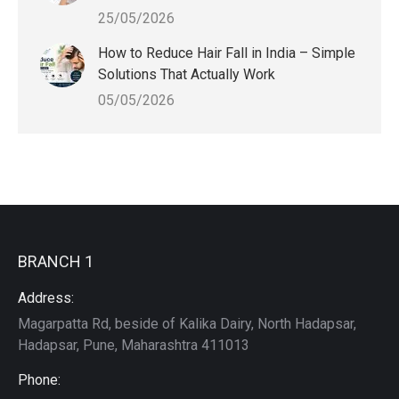
25/05/2026
How to Reduce Hair Fall in India – Simple
Solutions That Actually Work
05/05/2026
BRANCH 1
Address:
Magarpatta Rd, beside of Kalika Dairy, North Hadapsar,
Hadapsar, Pune, Maharashtra 411013
Phone: