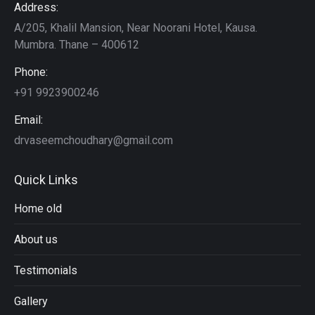
Address:
A/205, Khalil Mansion, Near Noorani Hotel, Kausa.
Mumbra. Thane – 400612
Phone:
+91 9923900246
Email:
drvaseemchoudhary@gmail.com
Quick Links
Home old
About us
Testimonials
Gallery