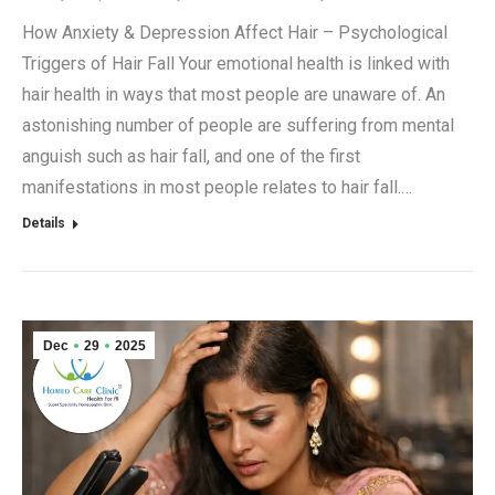
How Anxiety & Depression Affect Hair – Psychological
Triggers of Hair Fall Your emotional health is linked with
hair health in ways that most people are unaware of. An
astonishing number of people are suffering from mental
anguish such as hair fall, and one of the first
manifestations in most people relates to hair fall.…
Details
Dec
29
2025