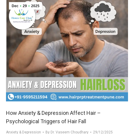
Dec
29
2025
How Anxiety & Depression Affect Hair –
Psychological Triggers of Hair Fall
Anxiety & Depression
By
Dr. Vaseem Choudhary
29/12/2025