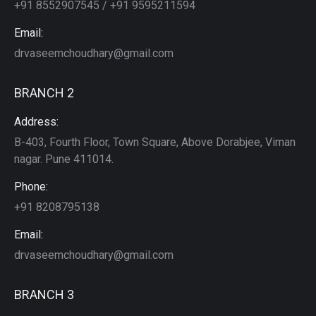
+91 8552907545 / +91 9595211594
Email:
drvaseemchoudhary@gmail.com
BRANCH 2
Address:
B-403, Fourth Floor, Town Square, Above Dorabjee, Viman
nagar. Pune 411014.
Phone:
+91 8208795138
Email:
drvaseemchoudhary@gmail.com
BRANCH 3