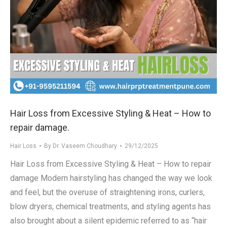
Hair Loss from Excessive Styling & Heat – How to
repair damage.
Hair Loss
By
Dr. Vaseem Choudhary
29/12/2025
Hair Loss from Excessive Styling & Heat – How to repair
damage Modern hairstyling has changed the way we look
and feel, but the overuse of straightening irons, curlers,
blow dryers, chemical treatments, and styling agents has
also brought about a silent epidemic referred to as “hair