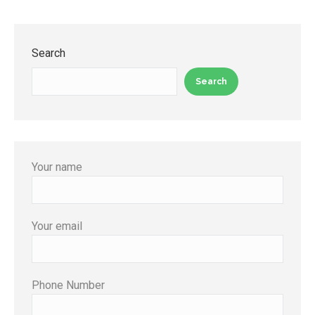
Search
Search
Your name
Your email
Phone Number