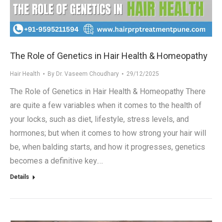
.in
The Role of Genetics in Hair Health & Homeopathy
Hair Health
By
Dr. Vaseem Choudhary
29/12/2025
The Role of Genetics in Hair Health & Homeopathy There
are quite a few variables when it comes to the health of
your locks, such as diet, lifestyle, stress levels, and
hormones; but when it comes to how strong your hair will
be, when balding starts, and how it progresses, genetics
becomes a definitive key.…
Details