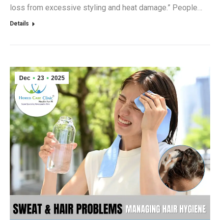
loss from excessive styling and heat damage.” People…
Details
Dec
23
2025