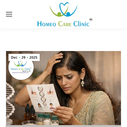
Dec
29
2025