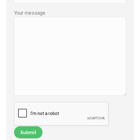
Your message