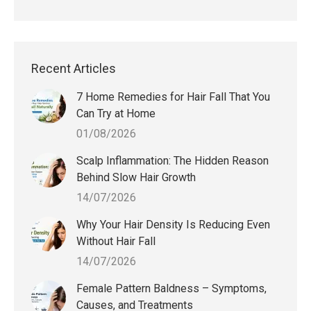
Recent Articles
7 Home Remedies for Hair Fall That You
Can Try at Home
01/08/2026
Scalp Inflammation: The Hidden Reason
Behind Slow Hair Growth
14/07/2026
Why Your Hair Density Is Reducing Even
Without Hair Fall
14/07/2026
Female Pattern Baldness – Symptoms,
Causes, and Treatments