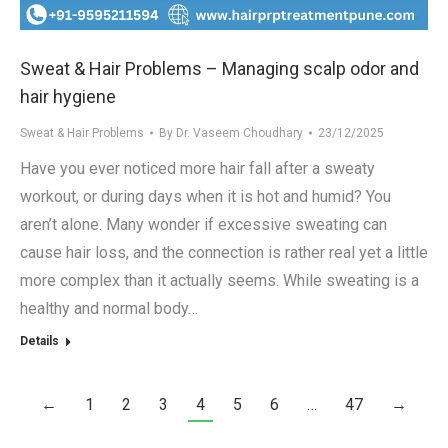
Sweat & Hair Problems – Managing scalp odor and
hair hygiene
Sweat & Hair Problems
By
Dr. Vaseem Choudhary
23/12/2025
Have you ever noticed more hair fall after a sweaty
workout, or during days when it is hot and humid? You
aren’t alone. Many wonder if excessive sweating can
cause hair loss, and the connection is rather real yet a little
more complex than it actually seems. While sweating is a
healthy and normal body…
Details
←
1
2
3
4
5
6
…
47
→