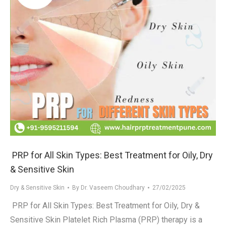
PRP for All Skin Types: Best Treatment for Oily, Dry
& Sensitive Skin
Dry & Sensitive Skin
By
Dr. Vaseem Choudhary
27/02/2025
PRP for All Skin Types: Best Treatment for Oily, Dry &
Sensitive Skin Platelet Rich Plasma (PRP) therapy is a