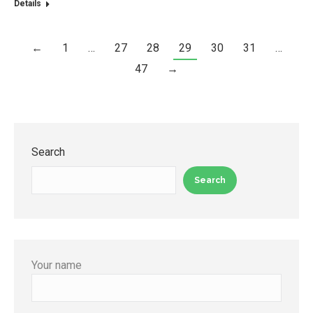
Details
←
1
…
27
28
29
30
31
…
47
→
Search
Search
Your name