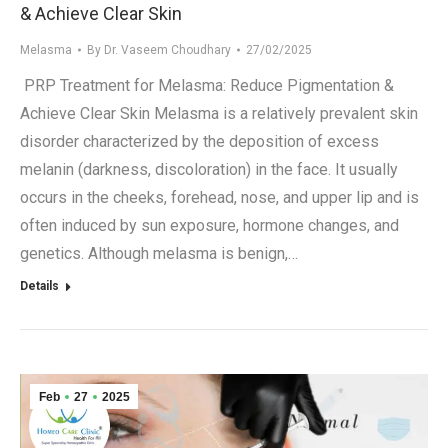
& Achieve Clear Skin
Melasma
By
Dr. Vaseem Choudhary
27/02/2025
PRP Treatment for Melasma: Reduce Pigmentation &
Achieve Clear Skin Melasma is a relatively prevalent skin
disorder characterized by the deposition of excess
melanin (darkness, discoloration) in the face. It usually
occurs in the cheeks, forehead, nose, and upper lip and is
often induced by sun exposure, hormone changes, and
genetics. Although melasma is benign,…
Details
Feb
27
2025