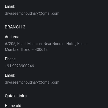
Email:
drvaseemchoudhary@gmail.com
BRANCH 3
Address:
A/205, Khalil Mansion, Near Noorani Hotel, Kausa.
Mumbra. Thane – 400612
Phone:
+91 9923900246
Email:
drvaseemchoudhary@gmail.com
Quick Links
Home old