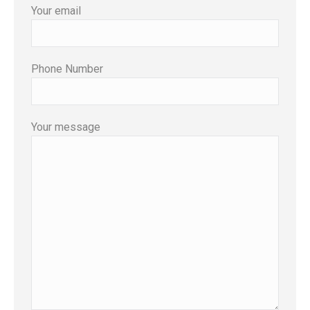
Your email
Phone Number
Your message