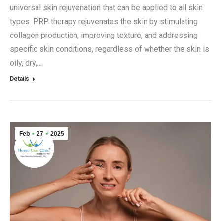
universal skin rejuvenation that can be applied to all skin
types. PRP therapy rejuvenates the skin by stimulating
collagen production, improving texture, and addressing
specific skin conditions, regardless of whether the skin is
oily, dry,…
Details
Feb
27
2025