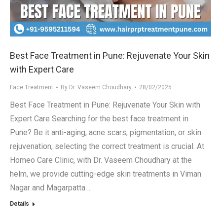
.in
Best Face Treatment in Pune: Rejuvenate Your Skin
with Expert Care
Face Treatment
By
Dr. Vaseem Choudhary
28/02/2025
Best Face Treatment in Pune: Rejuvenate Your Skin with
Expert Care Searching for the best face treatment in
Pune? Be it anti-aging, acne scars, pigmentation, or skin
rejuvenation, selecting the correct treatment is crucial. At
Homeo Care Clinic, with Dr. Vaseem Choudhary at the
helm, we provide cutting-edge skin treatments in Viman
Nagar and Magarpatta…
Details