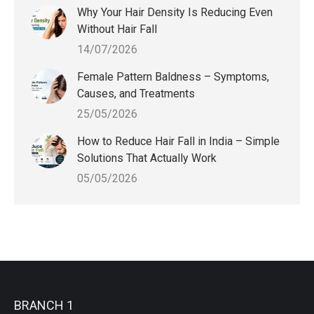
Why Your Hair Density Is Reducing Even
Without Hair Fall
14/07/2026
Female Pattern Baldness – Symptoms,
Causes, and Treatments
25/05/2026
How to Reduce Hair Fall in India – Simple
Solutions That Actually Work
05/05/2026
BRANCH 1