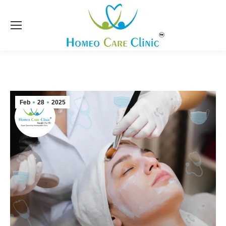
Feb
28
2025