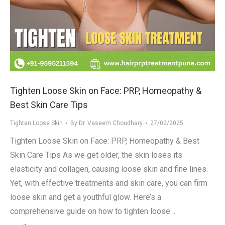
Tighten Loose Skin on Face: PRP, Homeopathy &
Best Skin Care Tips
Tighten Loose Skin
By
Dr. Vaseem Choudhary
27/02/2025
Tighten Loose Skin on Face: PRP, Homeopathy & Best
Skin Care Tips As we get older, the skin loses its
elasticity and collagen, causing loose skin and fine lines.
Yet, with effective treatments and skin care, you can firm
loose skin and get a youthful glow. Here’s a
comprehensive guide on how to tighten loose…