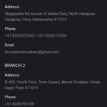
Address:
Magarpatta Rd, beside of Kalika Dairy, North Hadapsar,
Hadapsar, Pune, Maharashtra 411013
Phone:
+91 8552907545 / +91 9595211594
Email:
drvaseemchoudhary@gmail.com
BRANCH 2
Address:
B-403, Fourth Floor, Town Square, Above Dorabjee, Viman
nagar. Pune 411014.
Phone:
+91 8208795138