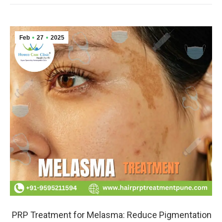
Feb
27
2025
PRP Treatment for Melasma: Reduce Pigmentation