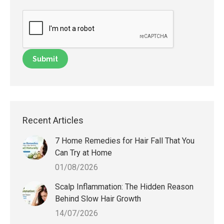
Recent Articles
7 Home Remedies for Hair Fall That You
Can Try at Home
01/08/2026
Scalp Inflammation: The Hidden Reason
Behind Slow Hair Growth
14/07/2026