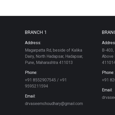
BRANCH 1
BRAN
Address:
Addres
Magarpatta Rd, beside of Kalika
B-403, 
Dairy, North Hadapsar, Hadapsar,
Above 
Pune, Maharashtra 411013
411014
Phone:
Phone:
+91 8552907545 / +91
+91 8
9595211594
Email:
Email:
drvase
drvaseemchoudhary@gmail.com