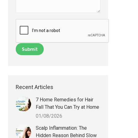
Recent Articles
7 Home Remedies for Hair
Fall That You Can Try at Home
01/08/2026
Scalp Inflammation: The
Hidden Reason Behind Slow