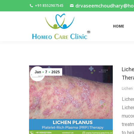
drvaseemchoudhary@home
+91 8552907545
HOME
HOME
Lich
Jan
7
2025
Ther
Lichen
Liche
Liche
mucou
treat
to hel