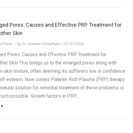
rged Pores: Causes and Effective PRP Treatment for
ther Skin
ed Pores
By
Dr. Vaseem Choudhary
07/01/2025
ged Pores: Causes and Effective PRP Treatment for
her Skin This brings us to the enlarged pores along with
n skin texture, often deeming its sufferers low in confidence
elf-esteem. Now comes Platelet-Rich Plasma (PRP) therapy
 natural solution for remedial treatment of these problems is
much possible. Growth factors in PRP…