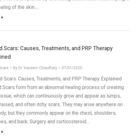
aling of the skin.…
id Scars: Causes, Treatments, and PRP Therapy
ained
Scars
By
Dr. Vaseem Choudhary
07/01/2025
d Scars: Causes, Treatments, and PRP Therapy Explained
d Scars form from an abnormal healing process of creating
tissue, which can continuously grow and appear as lumps,
, raised, and often itchy scars. They may arise anywhere on
ody, but they commonly appear on the chest, shoulders,
bes, and back. Surgery and corticosteroid…