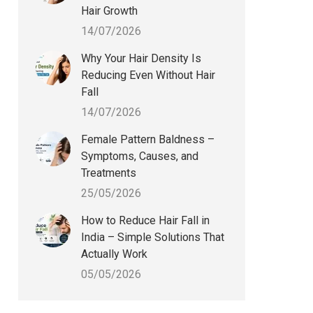
Hair Growth
14/07/2026
Why Your Hair Density Is
Reducing Even Without Hair
Fall
14/07/2026
Female Pattern Baldness –
Symptoms, Causes, and
Treatments
25/05/2026
How to Reduce Hair Fall in
India – Simple Solutions That
Actually Work
05/05/2026