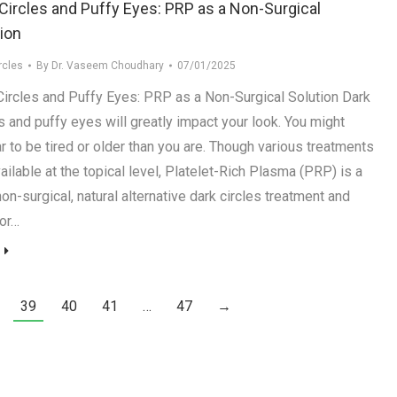
Circles and Puffy Eyes: PRP as a Non-Surgical
ion
rcles
By
Dr. Vaseem Choudhary
07/01/2025
Circles and Puffy Eyes: PRP as a Non-Surgical Solution Dark
s and puffy eyes will greatly impact your look. You might
r to be tired or older than you are. Though various treatments
ailable at the topical level, Platelet-Rich Plasma (PRP) is a
on-surgical, natural alternative dark circles treatment and
for…
39
40
41
…
47
→