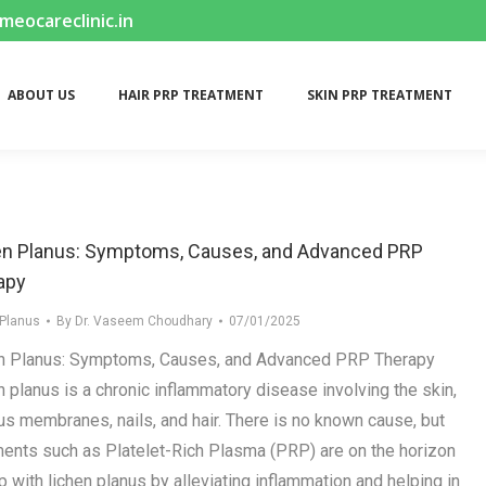
ocareclinic.in
ABOUT US
HAIR PRP TREATMENT
SKIN PRP TREATMENT
ABOUT US
HAIR PRP TREATMENT
SKIN PRP TREATMENT
en Planus: Symptoms, Causes, and Advanced PRP
apy
 Planus
By
Dr. Vaseem Choudhary
07/01/2025
n Planus: Symptoms, Causes, and Advanced PRP Therapy
n planus is a chronic inflammatory disease involving the skin,
s membranes, nails, and hair. There is no known cause, but
ments such as Platelet-Rich Plasma (PRP) are on the horizon
p with lichen planus by alleviating inflammation and helping in