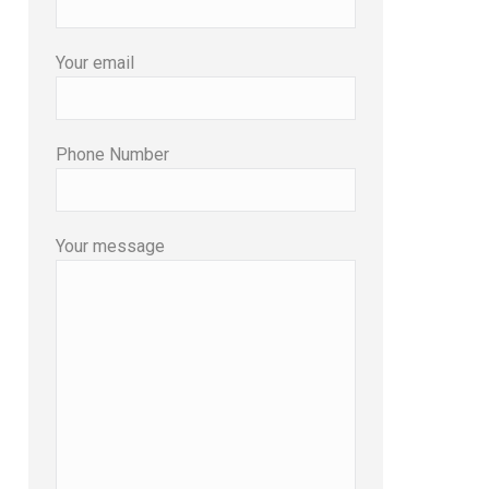
Your email
Phone Number
Your message