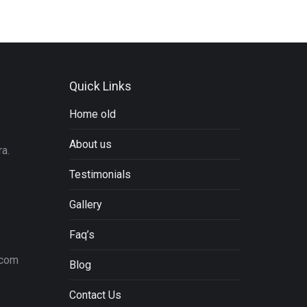
Quick Links
Home old
About us
a.
Testimonials
Gallery
Faq’s
.com
Blog
Contact Us