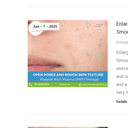
Enla
Jan
7
2025
Smoo
Enlarg
Enlar
Smoot
uneve
and s
and a
very 
Details