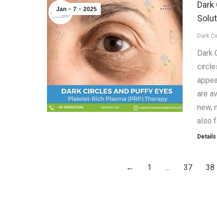
Dark 
Jan
7
2025
Solut
Dark Ci
Dark 
circle
appea
are av
new, n
also 
Details
←
1
…
37
38