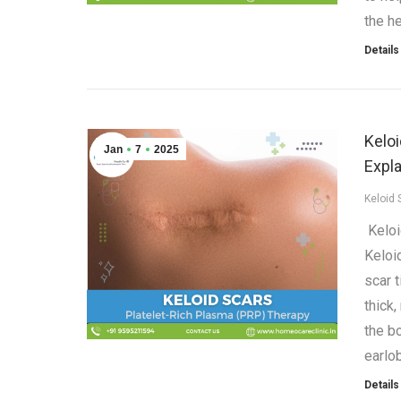
the he
Details
Kelo
Jan
7
2025
Expl
Keloid 
Keloi
Keloi
scar 
thick
the b
earlo
Details