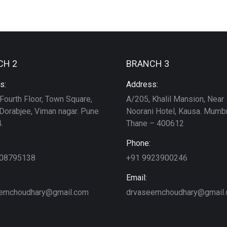
CH 2
BRANCH 3
s:
Address:
Fourth Floor, Town Square,
A/205, Khalil Mansion, Near
Dorabjee, Viman nagar. Pune
Noorani Hotel, Kausa. Mumbr
.
Thane – 400612
Phone:
208795138
+91 9923900246
Email:
emchoudhary@gmail.com
drvaseemchoudhary@gmail